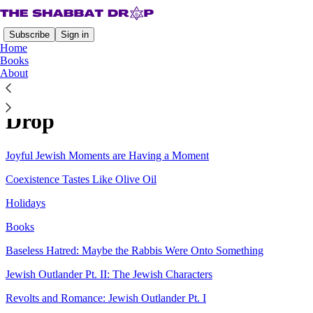
Subscribe
Sign in
Home
Books
About
Sitemap - 2026 - The Shabbat
Drop
Joyful Jewish Moments are Having a Moment
Coexistence Tastes Like Olive Oil
Holidays
Books
Baseless Hatred: Maybe the Rabbis Were Onto Something
Jewish Outlander Pt. II: The Jewish Characters
Revolts and Romance: Jewish Outlander Pt. I