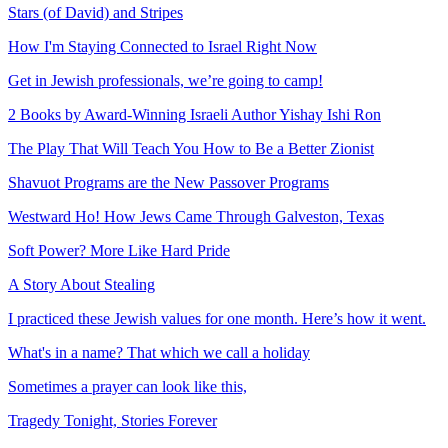
Stars (of David) and Stripes
How I'm Staying Connected to Israel Right Now
Get in Jewish professionals, we’re going to camp!
2 Books by Award-Winning Israeli Author Yishay Ishi Ron
The Play That Will Teach You How to Be a Better Zionist
Shavuot Programs are the New Passover Programs
Westward Ho! How Jews Came Through Galveston, Texas
Soft Power? More Like Hard Pride
A Story About Stealing
I practiced these Jewish values for one month. Here’s how it went.
What's in a name? That which we call a holiday
Sometimes a prayer can look like this,
Tragedy Tonight, Stories Forever