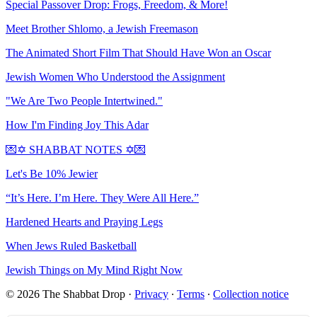
Special Passover Drop: Frogs, Freedom, & More!
Meet Brother Shlomo, a Jewish Freemason
The Animated Short Film That Should Have Won an Oscar
Jewish Women Who Understood the Assignment
"We Are Two People Intertwined."
How I'm Finding Joy This Adar
💌✡️ SHABBAT NOTES ✡️💌
Let's Be 10% Jewier
“It’s Here. I’m Here. They Were All Here.”
Hardened Hearts and Praying Legs
When Jews Ruled Basketball
Jewish Things on My Mind Right Now
© 2026 The Shabbat Drop
·
Privacy
∙
Terms
∙
Collection notice