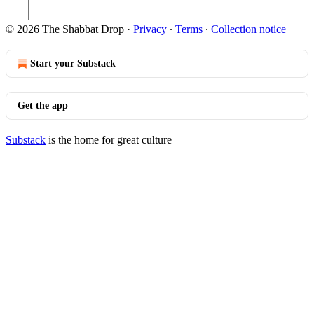
© 2026 The Shabbat Drop
·
Privacy
∙
Terms
∙
Collection notice
Start your Substack
Get the app
Substack
is the home for great culture