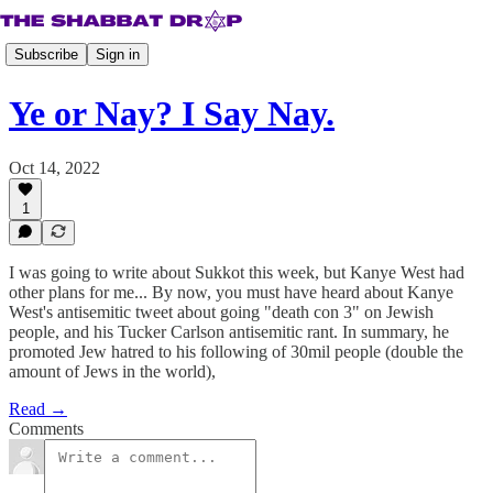
Subscribe
Sign in
Ye or Nay? I Say Nay.
Oct 14, 2022
1
I was going to write about Sukkot this week, but Kanye West had
other plans for me... By now, you must have heard about Kanye
West's antisemitic tweet about going "death con 3" on Jewish
people, and his Tucker Carlson antisemitic rant. In summary, he
promoted Jew hatred to his following of 30mil people (double the
amount of Jews in the world),
Read →
Comments