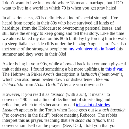
I don’t want to live in a world where 18 means marriage, but I DO
want to live in a world in which 70 is when you get gray hairs!
In all seriousness, 80 is definitely a kind of special strength. I’ve
heard from people in their 80s who have survived all kinds of
hardships, from the Holocaust to overcoming personal losses, and
still have the energy to keep going and tell their story. Like the time
we almost killed my dad on his 80th birthday by forcing him to walk
up steep Italian seaside cliffs under the blazing August sun. I’ve also
met some of the strongest people on
my volunteer trip in Israel
this
summer and they were in their 80s!
As for being in your 90s, while a bowed back is a common physical
trait at this age, I found something a bit more uplifting in
this d’var
.
The Hebrew in Pirkei Avot’s description is
lashuach
(“bent over”)
,
which can also mean beaten down or disheartened, like
ma
tishtoch’chi
from
L’cha Dodi
: “Why are you downcast?”
However, if you read it as
lasuach
(with a
sin
), it means “to
converse.” 90 is not a time of decline but of storytelling and
reflection, which tracks because my dad
tells a lot of stories
.
Lasuach
appears in the Torah when Isaac goes out
lasuach basadeh
(“to converse in the field”) before meeting Rebecca. The rabbis
interpret this as prayer, teaching that
ein sicha ela tefillah
, that
conversation itself can be prayer. (See, Dad, I told you that you