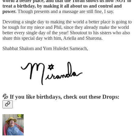
world a better place, and that the Torah shows us how NOT to
treat a birthday, by making it all about us and control and
power.
Though presents and a massage are still fine, I say.
Devoting a single day to making the world a better place is going to
be tough for my niece and Phil, since they already make the world
better every single day of the year! Shoutout to his sisters who also
share this special day with him, Ariella and Sharona.
Shabbat Shalom and Yom Huledet Sameach,
💦 If you like birthdays, check out these Drops: