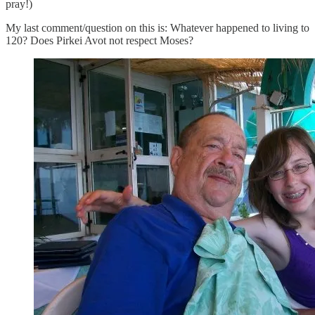
pray!)
My last comment/question on this is: Whatever happened to living to
120? Does Pirkei Avot not respect Moses?