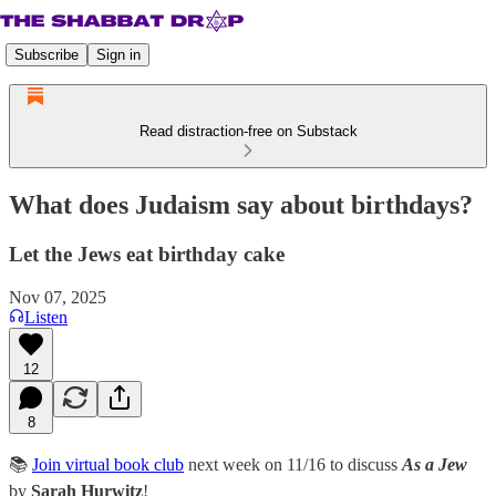
Subscribe
Sign in
Read distraction-free on Substack
What does Judaism say about birthdays?
Let the Jews eat birthday cake
Nov 07, 2025
Listen
12
8
📚
Join virtual book club
next week on 11/16 to discuss
As a Jew
by
Sarah Hurwitz
!