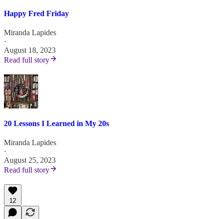
Happy Fred Friday
Miranda Lapides
·
August 18, 2023
Read full story
20 Lessons I Learned in My 20s
Miranda Lapides
·
August 25, 2023
Read full story
12