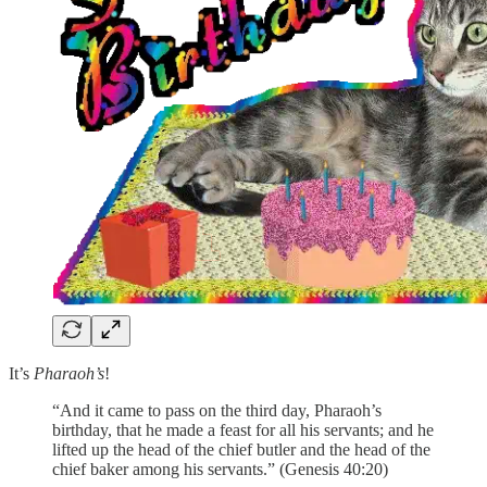
It’s
Pharaoh’s
!
“And it came to pass on the third day, Pharaoh’s
birthday, that he made a feast for all his servants; and he
lifted up the head of the chief butler and the head of the
chief baker among his servants.” (Genesis 40:20)