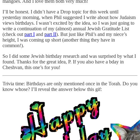
mangoes. And I love them both very much!
I’ll be honest. I didn’t have a Drop topic for this week until
yesterday morning, when Phil suggested I write about how Judaism
views birthdays. I wasn’t excited by the idea, so I was just going to
write a continuation of my (almost) annual Jewish Gratitude List
(check out
part I
and
part II
). But just like Phil’s and my niece’s
height, I was coming up short (another thing they have in
common!).
So I did some Jewish birthday research and was surprised by what I
found. Thanks for the great idea, P. If you also have a bday in
Cheshvan, this one’s for you!
Trivia time: Birthdays are only mentioned once in the Torah. Do you
know whose? I’ll reveal the answer below this gif: