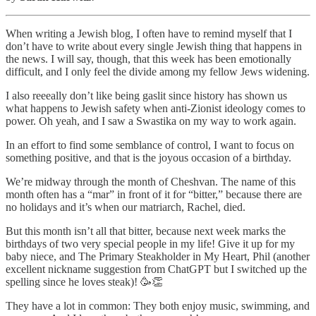
When writing a Jewish blog, I often have to remind myself that I
don’t have to write about every single Jewish thing that happens in
the news. I will say, though, that this week has been emotionally
difficult, and I only feel the divide among my fellow Jews widening.
I also reeeally don’t like being gaslit since history has shown us
what happens to Jewish safety when anti-Zionist ideology comes to
power. Oh yeah, and I saw a Swastika on my way to work again.
In an effort to find some semblance of control, I want to focus on
something positive, and that is the joyous occasion of a birthday.
We’re midway through the month of Cheshvan. The name of this
month often has a “mar” in front of it for “bitter,” because there are
no holidays and it’s when our matriarch, Rachel, died.
But this month isn’t all that bitter, because next week marks the
birthdays of two very special people in my life! Give it up for my
baby niece, and The Primary Steakholder in My Heart, Phil (another
excellent nickname suggestion from ChatGPT but I switched up the
spelling since he loves steak)! 🥳👏
They have a lot in common: They both enjoy music, swimming, and