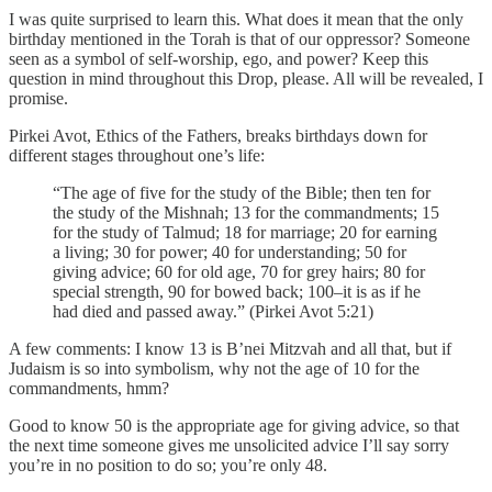
I was quite surprised to learn this. What does it mean that the only
birthday mentioned in the Torah is that of our oppressor? Someone
seen as a symbol of self-worship, ego, and power? Keep this
question in mind throughout this Drop, please. All will be revealed, I
promise.
Pirkei Avot, Ethics of the Fathers, breaks birthdays down for
different stages throughout one’s life:
“The age of five for the study of the Bible; then ten for
the study of the Mishnah; 13 for the commandments; 15
for the study of Talmud; 18 for marriage; 20 for earning
a living; 30 for power; 40 for understanding; 50 for
giving advice; 60 for old age, 70 for grey hairs; 80 for
special strength, 90 for bowed back; 100–it is as if he
had died and passed away.” (Pirkei Avot 5:21)
A few comments: I know 13 is B’nei Mitzvah and all that, but if
Judaism is so into symbolism, why not the age of 10 for the
commandments, hmm?
Good to know 50 is the appropriate age for giving advice, so that
the next time someone gives me unsolicited advice I’ll say sorry
you’re in no position to do so; you’re only 48.