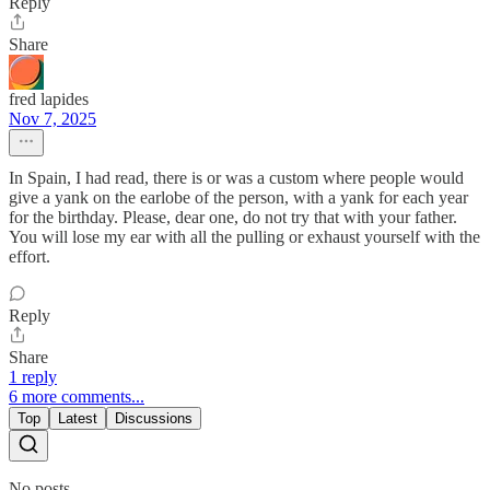
Reply
Share
fred lapides
Nov 7, 2025
In Spain, I had read, there is or was a custom where people would
give a yank on the earlobe of the person, with a yank for each year
for the birthday. Please, dear one, do not try that with your father.
You will lose my ear with all the pulling or exhaust yourself with the
effort.
Reply
Share
1 reply
6 more comments...
Top
Latest
Discussions
No posts