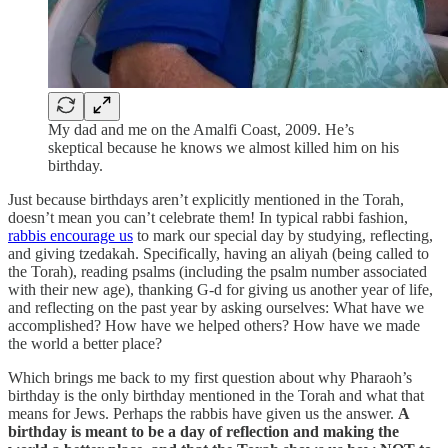
My dad and me on the Amalfi Coast, 2009. He’s
skeptical because he knows we almost killed him on his
birthday.
Just because birthdays aren’t explicitly mentioned in the Torah,
doesn’t mean you can’t celebrate them! In typical rabbi fashion,
rabbis encourage us
to mark our special day by studying, reflecting,
and giving tzedakah. Specifically, having an aliyah (being called to
the Torah), reading psalms (including the psalm number associated
with their new age), thanking G-d for giving us another year of life,
and reflecting on the past year by asking ourselves: What have we
accomplished? How have we helped others? How have we made
the world a better place?
Which brings me back to my first question about why Pharaoh’s
birthday is the only birthday mentioned in the Torah and what that
means for Jews. Perhaps the rabbis have given us the answer.
A
birthday is meant to be a day of reflection and making the