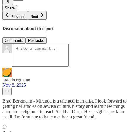
8
Share
Previous
Next
Discussion about this post
Comments
Restacks
brad bergmann
Nov 8, 2025
Brad Bergmann - Miranda is a talented journalist, I look forward to
getting her articles on Jewish culture, history and learn new things
about our religion after each Shabbat Drop. Her insights speak for
us all. I'm fortunate to have met her, a great friend.