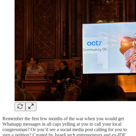
Remember the first few months of the war when you would get
Whatsapp messages in all caps yelling at you to call your local
congressman? Or you’d see a social media post calling for you to
sign a petition? Created by Israeli tech entrepreneurs and ex-IDF