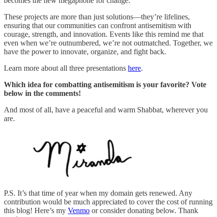
becomes the new megaphone for change.
These projects are more than just solutions—they’re lifelines,
ensuring that our communities can confront antisemitism with
courage, strength, and innovation. Events like this remind me that
even when we’re outnumbered, we’re not outmatched. Together, we
have the power to innovate, organize, and fight back.
Learn more about all three presentations
here
.
Which idea for combatting antisemitism is your favorite? Vote
below in the comments!
And most of all, have a peaceful and warm Shabbat, wherever you
are.
P.S. It’s that time of year when my domain gets renewed. Any
contribution would be much appreciated to cover the cost of running
this blog! Here’s my
Venmo
or consider donating below. Thank