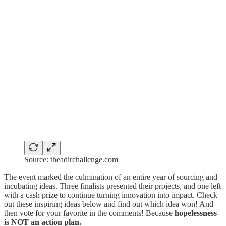
Source: theadirchallenge.com
The event marked the culmination of an entire year of sourcing and
incubating ideas. Three finalists presented their projects, and one left
with a cash prize to continue turning innovation into impact. Check
out these inspiring ideas below and find out which idea won! And
then vote for your favorite in the comments! Because
hopelessness
is NOT an action plan.