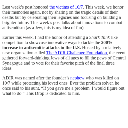
Last week’s post honored
the victims of 10/7
. This week, we honor
their memories again, not by sharing on the tragic details of their
deaths but by celebrating their legacies and focusing on building a
brighter future. This week’s post talks about innovations to combat
antisemitism (as a Jew, this is my idea of fun).
Earlier this week, I had the honor of attending a
Shark Tank
-like
competition to showcase innovative ways to tackle the
200%
increase in antisemitic attacks in the U.S.
Hosted by a relatively
new organization called
The ADIR Challenge Foundation
, the event
gathered forward-thinking Jews of all ages to fill the pews of Central
Synagogue and to vote for their favorite pitch of the final three
ideas.
ADIR was named after the founder’s
nephew
who was killed on
10/7 while protecting his loved ones. Ever the problem solver, he
once said to his aunt, “If you gave me a problem, I would figure out
what to do.” This Drop is dedicated to him.