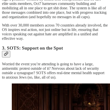
elite units members, Oct7 harnesses community building and
mobilizing all in one place to get shit done. The system is like all of
those messages combined into one place, but with progress tracking
and organization (and hopefully no messages in all caps).
With over 30,000 members across 70 countries already involved, the
OS inspires real action, not just online but in life, ensuring that
voices speaking out against hate are amplified in a unified and
effective way.
3. SOTS: Support on the Spot
Worried the event you’re attending is going to have a large,
antisemitic protest outside of it? Nervous about lack of security
outside a synagogue? SOTS offers real-time mental health support
to anxious Jews (so, like, all of us).