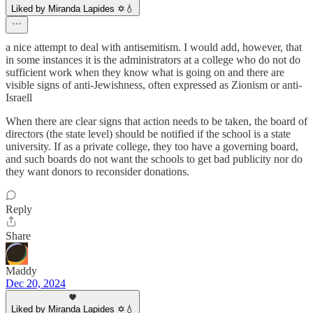
Liked by Miranda Lapides ✡️💧
a nice attempt to deal with antisemitism. I would add, however, that
in some instances it is the administrators at a college who do not do
sufficient work when they know what is going on and there are
visible signs of anti-Jewishness, often expressed as Zionism or anti-
Israell
When there are clear signs that action needs to be taken, the board of
directors (the state level) should be notified if the school is a state
university. If as a private college, they too have a governing board,
and such boards do not want the schools to get bad publicity nor do
they want donors to reconsider donations.
Reply
Share
Maddy
Dec 20, 2024
Liked by Miranda Lapides ✡️💧