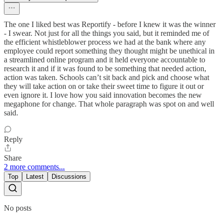
The one I liked best was Reportify - before I knew it was the winner
- I swear. Not just for all the things you said, but it reminded me of
the efficient whistleblower process we had at the bank where any
employee could report something they thought might be unethical in
a streamlined online program and it held everyone accountable to
research it and if it was found to be something that needed action,
action was taken. Schools can’t sit back and pick and choose what
they will take action on or take their sweet time to figure it out or
even ignore it. I love how you said innovation becomes the new
megaphone for change. That whole paragraph was spot on and well
said.
Reply
Share
2 more comments...
Top
Latest
Discussions
No posts