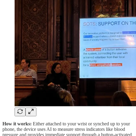
How it works:
Either attached to your wrist or synched up to your
phone, the device uses AI to measure stress indicators like blood
pressure and provides immediate support through a button-activated