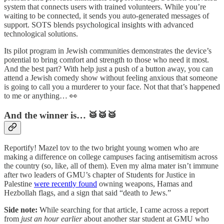
system that connects users with trained volunteers. While you’re
waiting to be connected, it sends you auto-generated messages of
support. SOTS blends psychological insights with advanced
technological solutions.
Its pilot program in Jewish communities demonstrates the device’s
potential to bring comfort and strength to those who need it most.
And the best part? With help just a push of a button away, you can
attend a Jewish comedy show without feeling anxious that someone
is going to call you a murderer to your face. Not that that’s happened
to me or anything… 👀
And the winner is… 🥁🥁🥁
Reportify! Mazel tov to the two bright young women who are
making a difference on college campuses facing antisemitism across
the country (so, like, all of them). Even my alma mater isn’t immune
after two leaders of GMU’s chapter of Students for Justice in
Palestine
were recently found
owning weapons, Hamas and
Hezbollah flags, and a sign that said “death to Jews.”
Side note:
While searching for that article, I came across a report
from
just an hour earlier
about another star student at GMU who