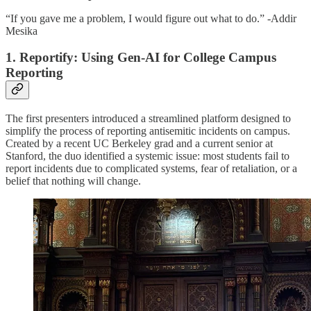
“If you gave me a problem, I would figure out what to do.” -Addir
Mesika
1. Reportify: Using Gen-AI for College Campus
Reporting
The first presenters introduced a streamlined platform designed to
simplify the process of reporting antisemitic incidents on campus.
Created by a recent UC Berkeley grad and a current senior at
Stanford, the duo identified a systemic issue: most students fail to
report incidents due to complicated systems, fear of retaliation, or a
belief that nothing will change.