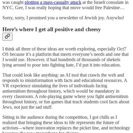
was caught
plotting a mass-casualty attack
at the Israeli consulate in
NYC. Gee, I was really hoping that move would free Palestine…
Sorry, sorry, I promised you a newsletter of Jewish joy. Anywho!
Here’s where I get all positive and cheesy
I think all three of these ideas are worth exploring, especially Oct7
OS because it’s a platform that meets everyone’s needs and one that
I would use. However, if had hundreds of thousands of shekels
lying around to pour into fighting hate, I’d put it into education.
That could look like anything: an AI tool that crawls the web and
responds to misinformation with facts and educational resources. A
VR experience simulating the lives of individuals facing
antisemitism throughout history, which would be mandatory in
every classroom. A role-playing game where you fight antisemitism
throughout history, or fun games that teach students cool facts about
Jews, not just the sad stuff.
Sitting in the audience during the competition, I got chills as I
realized that bringing these ideas to life represents the future of
activism—where innovation replaces the picket line, and technology