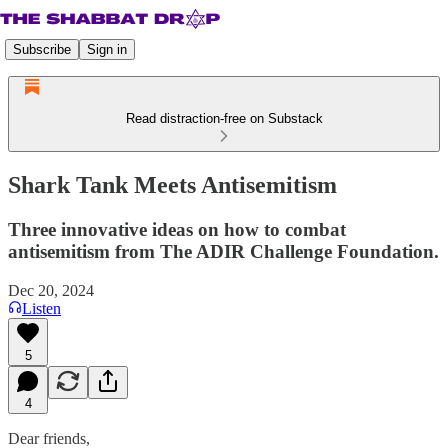
Subscribe
Sign in
Read distraction-free on Substack
Shark Tank Meets Antisemitism
Three innovative ideas on how to combat
antisemitism from The ADIR Challenge Foundation.
Dec 20, 2024
Listen
5
4
Dear friends,