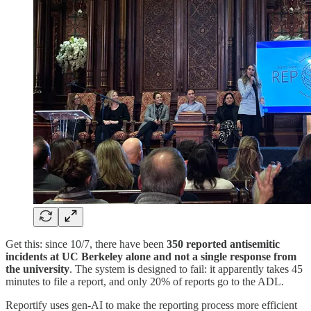
Get this: since 10/7, there have been
350 reported antisemitic
incidents at UC Berkeley alone and not a single response from
the university
. The system is designed to fail: it apparently takes 45
minutes to file a report, and only 20% of reports go to the ADL.
Reportify uses gen-AI to make the reporting process more efficient