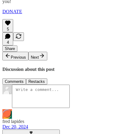
you!
DONATE
5
4
Share
Previous
Next
Discussion about this post
Comments
Restacks
fred lapides
Dec 20, 2024