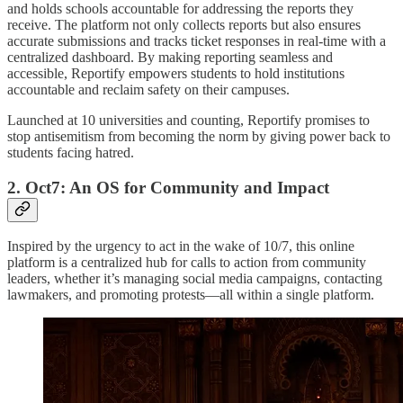
and holds schools accountable for addressing the reports they
receive. The platform not only collects reports but also ensures
accurate submissions and tracks ticket responses in real-time with a
centralized dashboard. By making reporting seamless and
accessible, Reportify empowers students to hold institutions
accountable and reclaim safety on their campuses.
Launched at 10 universities and counting, Reportify promises to
stop antisemitism from becoming the norm by giving power back to
students facing hatred.
2. Oct7: An OS for Community and Impact
Inspired by the urgency to act in the wake of 10/7, this online
platform is a centralized hub for calls to action from community
leaders, whether it’s managing social media campaigns, contacting
lawmakers, and promoting protests—all within a single platform.