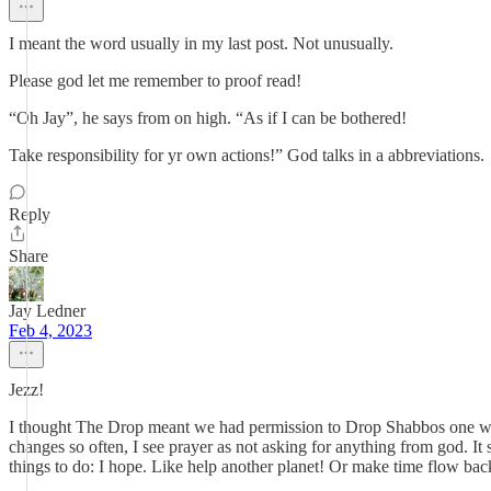
I meant the word usually in my last post. Not unusually.
Please god let me remember to proof read!
“Oh Jay”, he says from on high. “As if I can be bothered!
Take responsibility for yr own actions!” God talks in a abbreviations.
Reply
Share
Jay Ledner
Feb 4, 2023
Jezz!
I thought The Drop meant we had permission to Drop Shabbos one wee
changes so often, I see prayer as not asking for anything from god. It
things to do: I hope. Like help another planet! Or make time flow ba