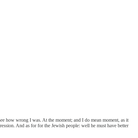
see how wrong I was. At the moment; and I do mean moment, as it
pression. And as for for the Jewish people: well he must have better