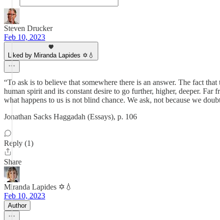
Steven Drucker
Feb 10, 2023
Liked by Miranda Lapides ✡️💧
“To ask is to believe that somewhere there is an answer. The fact that 
human spirit and its constant desire to go further, higher, deeper. Far f
what happens to us is not blind chance. We ask, not because we doubt
Jonathan Sacks Haggadah (Essays), p. 106
Reply (1)
Share
Miranda Lapides ✡️💧
Feb 10, 2023
Author