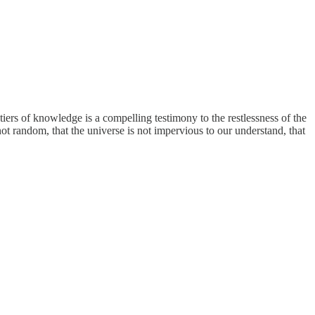
tiers of knowledge is a compelling testimony to the restlessness of the
s not random, that the universe is not impervious to our understand, that