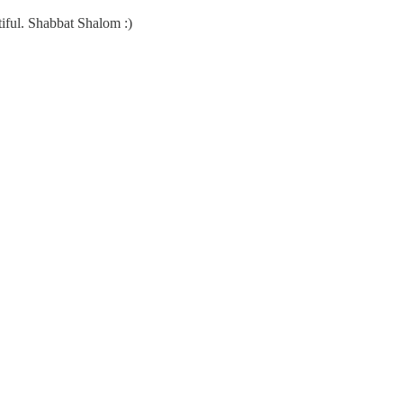
tiful. Shabbat Shalom :)