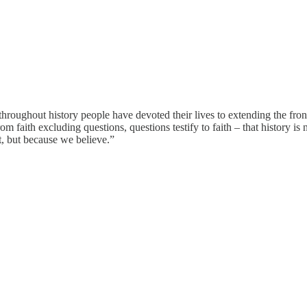
throughout history people have devoted their lives to extending the fron
rom faith excluding questions, questions testify to faith – that history i
, but because we believe.”