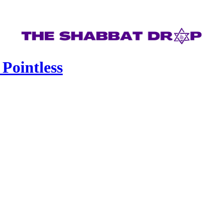
 Pointless