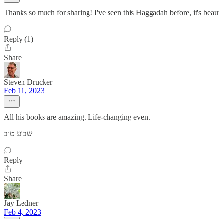
Thanks so much for sharing! I've seen this Haggadah before, it's beau
Reply (1)
Share
Steven Drucker
Feb 11, 2023
All his books are amazing. Life-changing even.
שבוע טוב
Reply
Share
Jay Ledner
Feb 4, 2023