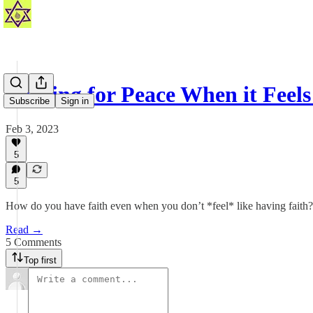
Praying for Peace When it Feels
Subscribe
Sign in
Feb 3, 2023
5
5
How do you have faith even when you don’t *feel* like having faith?
Read →
5 Comments
Top first