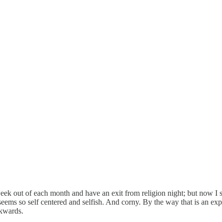
k out of each month and have an exit from religion night; but now I 
 seems so self centered and selfish. And corny. By the way that is an ex
ckwards.