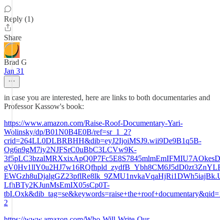
Reply (1)
Share
Brad G
Jan 31
in case you are interested, here are links to both documentaries and
Professor Kassow's book:
https://www.amazon.com/Raise-Roof-Documentary-Yari-
Wolinsky/dp/B01N0B4E0B/ref=sr_1_2?
crid=264LL0DLBRBHH&dib=eyJ2IjoiMSJ9.wii9De9B1q5B-
Og6n9gM7iy2NJFSrC0uBbC3LCVw9K-
3f5pLC3bzalMRXxixApQ0P7Fc5E8S7845mlmEmIFMIU7AOkesD
gV0Hv1llY0u2HJ7w16RQfhpld_zydfB_Ybh8CM6J5dD0zt3ZnYL
EWGzh8uDjalgGZ23pflRe8lk_9ZMU1nvkaVqaHjRi1DWh5iajBk
LfhBTy2KJunMsEmIX05sCp0T-
tbLOxk&dib_tag=se&keywords=raise+the+roof+documentary&qid
2
https://www.amazon.com/Who-Will-Write-Our-