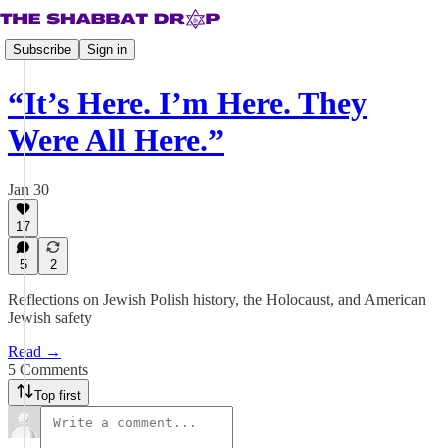
Subscribe
Sign in
“It’s Here. I’m Here. They
Were All Here.”
Jan 30
17
5
2
Reflections on Jewish Polish history, the Holocaust, and American
Jewish safety
Read →
5 Comments
Top first