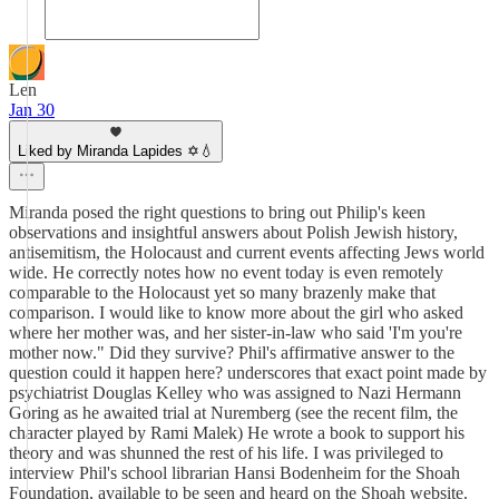
Len
Jan 30
Liked by Miranda Lapides ✡️💧
Miranda posed the right questions to bring out Philip's keen
observations and insightful answers about Polish Jewish history,
antisemitism, the Holocaust and current events affecting Jews world
wide. He correctly notes how no event today is even remotely
comparable to the Holocaust yet so many brazenly make that
comparison. I would like to know more about the girl who asked
where her mother was, and her sister-in-law who said 'I'm you're
mother now." Did they survive? Phil's affirmative answer to the
question could it happen here? underscores that exact point made by
psychiatrist Douglas Kelley who was assigned to Nazi Hermann
Goring as he awaited trial at Nuremberg (see the recent film, the
character played by Rami Malek) He wrote a book to support his
theory and was shunned the rest of his life. I was privileged to
interview Phil's school librarian Hansi Bodenheim for the Shoah
Foundation, available to be seen and heard on the Shoah website.