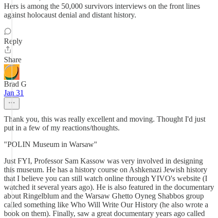
Hers is among the 50,000 survivors interviews on the front lines
against holocaust denial and distant history.
Reply
Share
Brad G
Jan 31
Thank you, this was really excellent and moving. Thought I'd just
put in a few of my reactions/thoughts.
"POLIN Museum in Warsaw"
Just FYI, Professor Sam Kassow was very involved in designing
this museum. He has a history course on Ashkenazi Jewish history
that I believe you can still watch online through YIVO's website (I
watched it several years ago). He is also featured in the documentary
about Ringelblum and the Warsaw Ghetto Oyneg Shabbos group
called something like Who Will Write Our History (he also wrote a
book on them). Finally, saw a great documentary years ago called