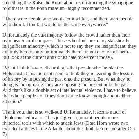
something like Raise the Roof, about reconstructing the synagogue
roof that is in the Polin museum--highly recommended.
"There were people who went along with it, and there were people
who didn’t. I think it would be the same everywhere."
Unfortunately the vast majority follow the crowd rather than their
own head/moral compass. Those who don't are a tiny statistically
insignificant minority (which is not to say they are insignificant, they
are truly heroic, only unfortunately there are not enough of them--
just look at the current antizionist hate movement today).
"What I think is very disturbing is that people who invoke the
Holocaust at this moment seem to think they’re learning the lessons
of history by imposing the past onto the present. But what they’re
doing is the opposite: they are imposing the present onto the past.
And that’s like a double act of intellectual violence. I have to believe
that when people do it they don’t quite know enough about either
situation."
Thank you, that is so well-put! Unfortunately, it seems much of
"Holocaust education" has just given ignorant people more
rhetorical tools with which to attack Jews (Dara Horn wrote two
excellent articles in the Atlantic about this, both before and after Oct
7).