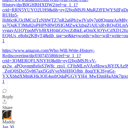
History/dp/B0GHRHXDW2/ref=sr_1_1?
crid=RRN5YUYO2UH9&dib=eyJ2IjoiMSJ9.MuRZfFEWYSiIFgDr
RUHp5-
Hdi6ctKJ3cIMCrzTzNItWTZ7nR2a6Pb1wJVx0y7p0fQmmrAeM8y
xs7QqKT3Mu82oPHPNRWlJSIGMZwk3zhgZjAlUxRvRQsjDLmV
vvggyAl1QYpqMVbJBXH04iGOvcZdbkE.gOmX3OYvCdXD12f
EQbUs_e8obr2KByT4&dib_tag=se&keywords=who+will+write+our+
1
https://www.amazon.com/Who-Will-Write-History-
Rediscovering/dp/0307455866/ref=sr_1_1?
crid=3QMERQFLNNYHJ&dib=eyJ2IjoiMSJ9.vV-
ax2w_aPQovnm8x6sS3W8c_rzo1_CFfnMLrsVAx8IowxJ6YfXAz9
_ZeiQ0SDo55y867axl5GtlVveNbHHjOJhb_8oqiYK3SygGr-
YXXbhdXMmKHk3OE4sofrOdaPGGVYH4_MwEhmHaAbk7ipxntzGvE
1
Reply
Share
Maddy
Jan 30