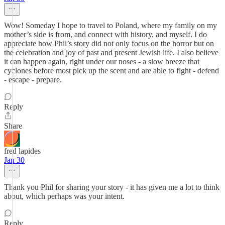
Wow! Someday I hope to travel to Poland, where my family on my
mother’s side is from, and connect with history, and myself. I do
appreciate how Phil’s story did not only focus on the horror but on
the celebration and joy of past and present Jewish life. I also believe
it can happen again, right under our noses - a slow breeze that
cyclones before most pick up the scent and are able to fight - defend
- escape - prepare.
Reply
Share
fred lapides
Jan 30
Thank you Phil for sharing your story - it has given me a lot to think
about, which perhaps was your intent.
Reply