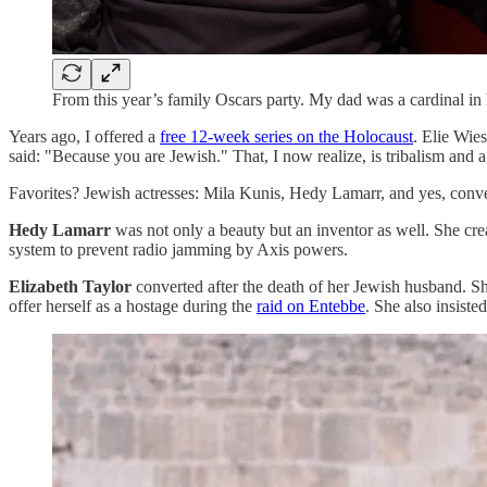
From this year’s family Oscars party. My dad was a cardinal in
Years ago, I offered a
free 12-week series on the Holocaust
. Elie Wies
said: "Because you are Jewish." That, I now realize, is tribalism and 
Favorites? Jewish actresses: Mila Kunis, Hedy Lamarr, and yes, conv
Hedy Lamarr
was not only a beauty but an inventor as well. She cr
system to prevent radio jamming by Axis powers.
Elizabeth Taylor
converted after the death of her Jewish husband. She
offer herself as a hostage during the
raid on Entebbe
. She also insiste