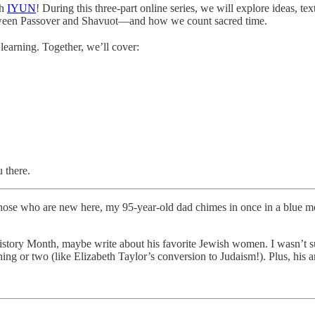
gh
IYUN
! During this three-part online series, we will explore ideas, 
between Passover and Shavuot—and how we count sacred time.
learning. Together, we’ll cover:
 there.
ose who are new here, my 95-year-old dad chimes in once in a blue moo
tory Month, maybe write about his favorite Jewish women. I wasn’t sure
hing or two (like Elizabeth Taylor’s conversion to Judaism!). Plus, his 