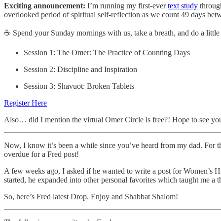
Exciting announcement:
I’m running my first-ever
text study
throu
overlooked period of spiritual self-reflection as we count 49 days 
☕ Spend your Sunday mornings with us, take a breath, and do a little 
Session 1: The Omer: The Practice of Counting Days
Session 2: Discipline and Inspiration
Session 3: Shavuot: Broken Tablets
Register Here
Also… did I mention the virtual Omer Circle is free?! Hope to see you
Now, I know it’s been a while since you’ve heard from my dad. For th
overdue for a Fred post!
A few weeks ago, I asked if he wanted to write a post for Women’s His
started, he expanded into other personal favorites which taught me a t
So, here’s Fred latest Drop. Enjoy and Shabbat Shalom!