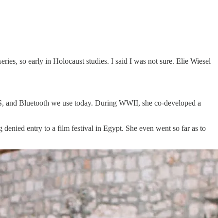
eries, so early in Holocaust studies. I said I was not sure. Elie Wiesel
GPS, and Bluetooth we use today. During WWII, she co-developed a
denied entry to a film festival in Egypt. She even went so far as to