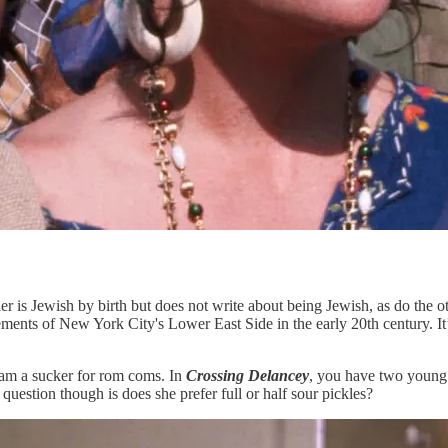
 is Jewish by birth but does not write about being Jewish, as do the o
ents of New York City's Lower East Side in the early 20th century. It’s
I am a sucker for rom coms. In
Crossing Delancey
, you have two young 
 question though is does she prefer full or half sour pickles?