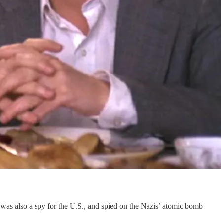
was also a spy for the U.S., and spied on the Nazis’ atomic bomb