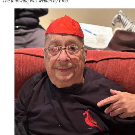
The following was written by Fred.