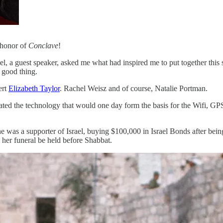
 honor of
Conclave
!
el, a guest speaker, asked me what had inspired me to put together this s
a good thing.
ert
Elizabeth Taylor
. Rachel Weisz and of course, Natalie Portman.
eated the technology that would one day form the basis for the Wifi, 
 was a supporter of Israel, buying $100,000 in Israel Bonds after being 
d her funeral be held before Shabbat.