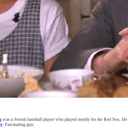
g
was a Jewish baseball player who played mostly for the Red Sox. He 
py
. Fascinating guy.