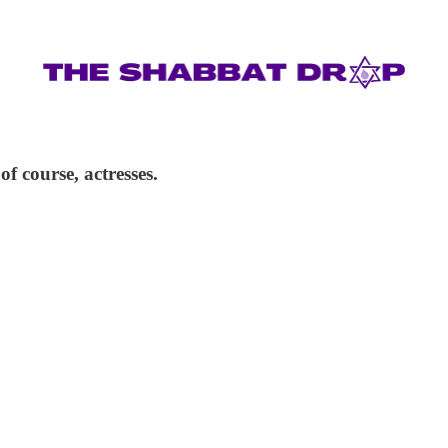
f course, actresses.