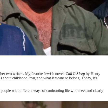
ther two writers. My favorite Jewish novel:
Call It Sleep
by Henry
 about childhood, fear, and what it means to belong. Today, it’s
people with different ways of confronting life who meet and clearly