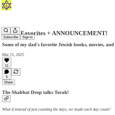
Fred's Favorites + ANNOUNCEMENT!
Subscribe
Sign in
Some of my dad's favorite Jewish books, movies, and o
Mar 21, 2025
11
5
Share
The Shabbat Drop talks Torah!
What if instead of just counting the days, we made each day count?