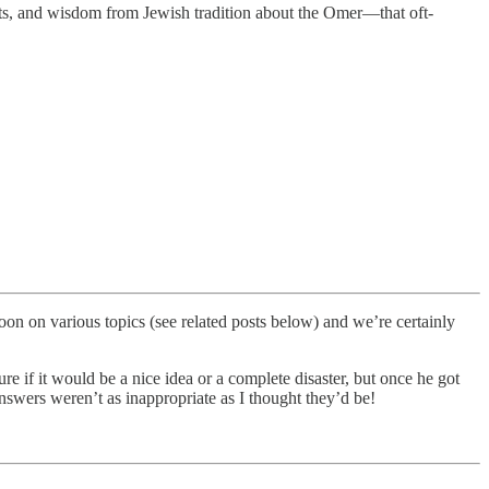
texts, and wisdom from Jewish tradition about the Omer—that oft-
n on various topics (see related posts below) and we’re certainly
 if it would be a nice idea or a complete disaster, but once he got
answers weren’t as inappropriate as I thought they’d be!