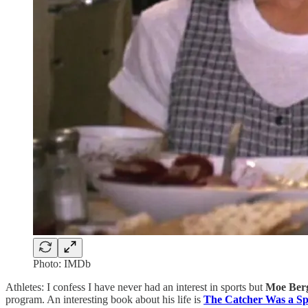
Photo: IMDb
Athletes: I confess I have never had an interest in sports but
Moe Ber
program. An interesting book about his life is
The Catcher Was a S