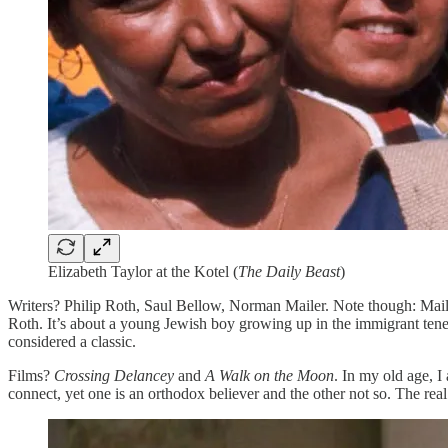
Elizabeth Taylor at the Kotel (
The Daily Beast
)
Writers? Philip Roth, Saul Bellow, Norman Mailer. Note though: Mailer
Roth. It’s about a young Jewish boy growing up in the immigrant tenem
considered a classic.
Films?
Crossing Delancey
and
A Walk on the Moon
. In my old age, 
connect, yet one is an orthodox believer and the other not so. The real