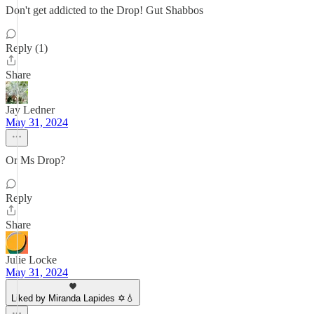
Don't get addicted to the Drop! Gut Shabbos
Reply (1)
Share
Jay Ledner
May 31, 2024
Or Ms Drop?
Reply
Share
Julie Locke
May 31, 2024
Liked by Miranda Lapides ✡️💧