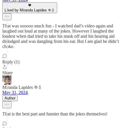
Liked by Miranda Lapides ✡️💧
That was sooooo much fun - I watched dad’s video again and
laughed out loud at many of the jokes. However I laughed the
loudest when dad tried to take his mask off and his hearing aid
dislodged and was dangling from his ear. But I am glad he didn’t
choke.
Reply (1)
Share
Miranda Lapides ✡️💧
May 31, 2024
Author
That is the best part and funnier than the jokes themselves!