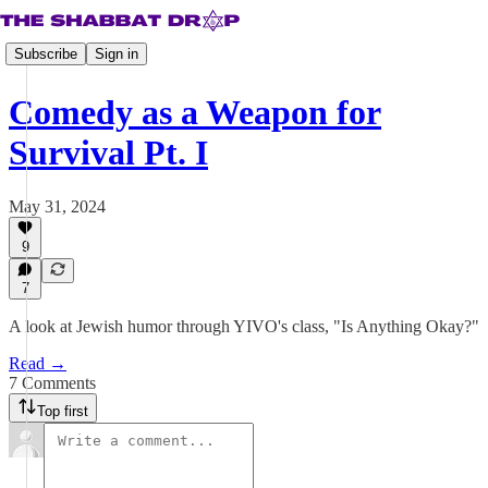
Subscribe
Sign in
Comedy as a Weapon for
Survival Pt. I
May 31, 2024
9
7
A look at Jewish humor through YIVO's class, "Is Anything Okay?"
Read →
7 Comments
Top first