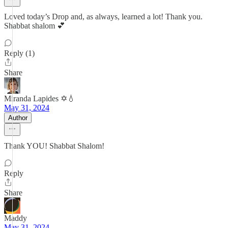
Loved today’s Drop and, as always, learned a lot! Thank you.
Shabbat shalom 💕
Reply (1)
Share
Miranda Lapides ✡️💧
May 31, 2024
Author
Thank YOU! Shabbat Shalom!
Reply
Share
Maddy
May 31, 2024