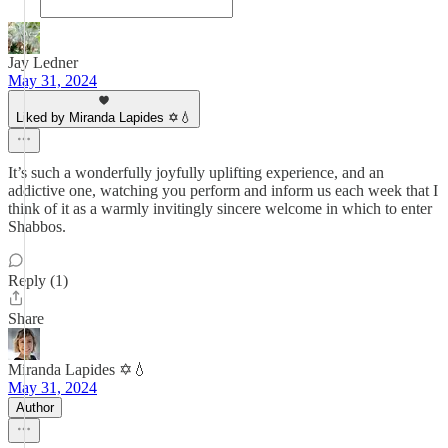
Jay Ledner
May 31, 2024
Liked by Miranda Lapides ✡️💧
It’s such a wonderfully joyfully uplifting experience, and an
addictive one, watching you perform and inform us each week that I
think of it as a warmly invitingly sincere welcome in which to enter
Shabbos.
Reply (1)
Share
Miranda Lapides ✡️💧
May 31, 2024
Author