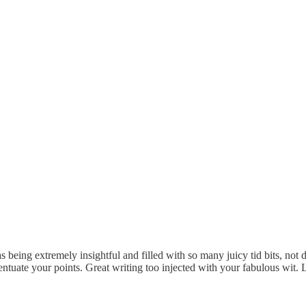
 being extremely insightful and filled with so many juicy tid bits, not d
centuate your points. Great writing too injected with your fabulous wit.