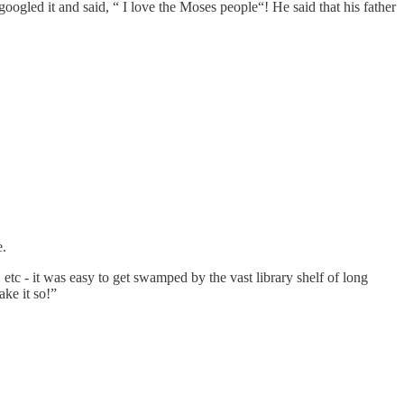
oogled it and said, “ I love the Moses people“! He said that his father
e.
tc - it was easy to get swamped by the vast library shelf of long
ke it so!”