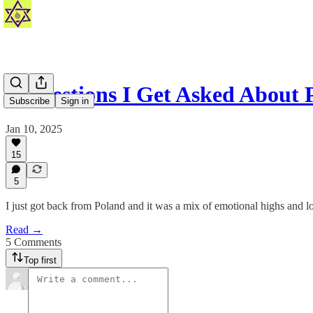
8 Questions I Get Asked About 
Subscribe
Sign in
Jan 10, 2025
15
5
I just got back from Poland and it was a mix of emotional highs and lo
Read →
5 Comments
Top first