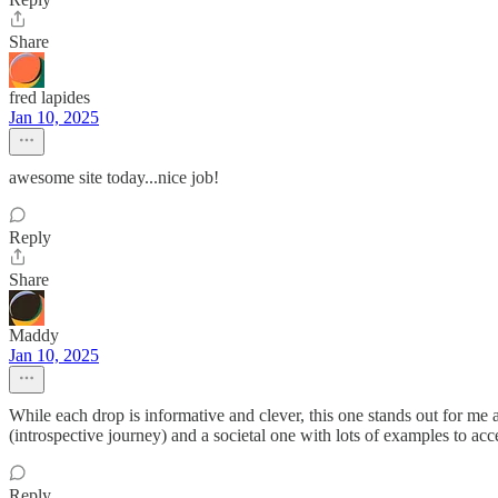
Share
fred lapides
Jan 10, 2025
awesome site today...nice job!
Reply
Share
Maddy
Jan 10, 2025
While each drop is informative and clever, this one stands out for me as
(introspective journey) and a societal one with lots of examples to ac
Reply