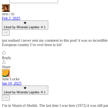
ness | נס
Feb 2, 2025
Liked by Miranda Lapides ✡️💧
just realised i never sent my comment to this post! it was so incredibl
European country I’ve ever been to lol!
Reply
Share
Julie Locke
Jan 10, 2025
Liked by Miranda Lapides ✡️💧
I’m in Sharm el Sheikh. The last time I was here (1972) it was still p