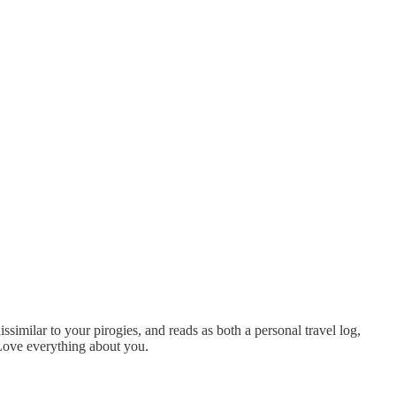
issimilar to your pirogies, and reads as both a personal travel log,
 Love everything about you.