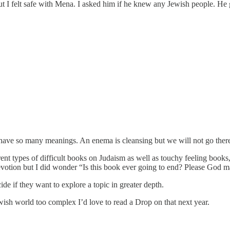
ut I felt safe with Mena. I asked him if he knew any Jewish people. He g
have so many meanings. An enema is cleansing but we will not go ther
types of difficult books on Judaism as well as touchy feeling books, e
votion but I did wonder “Is this book ever going to end? Please God ma
de if they want to explore a topic in greater depth.
ewish world too complex I’d love to read a Drop on that next year.