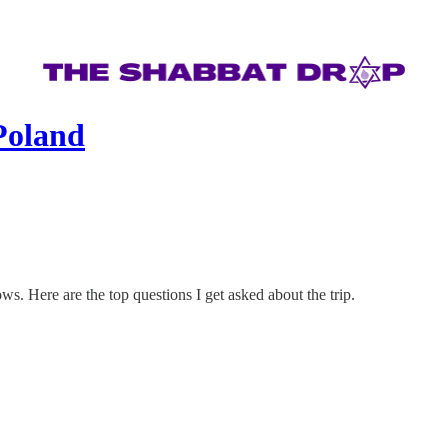
Poland
ws. Here are the top questions I get asked about the trip.