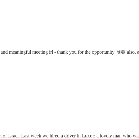
e and meaningful meeting irl - thank you for the opportunity 🙌🏻 also, a
art of Israel. Last week we hired a driver in Luxor; a lovely man who w