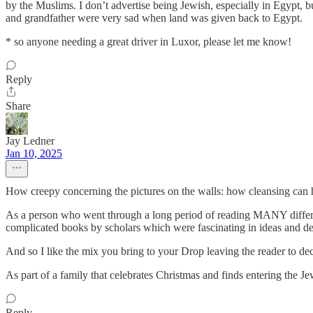
by the Muslims. I don’t advertise being Jewish, especially in Egypt, b
and grandfather were very sad when land was given back to Egypt.
* so anyone needing a great driver in Luxor, please let me know!
Reply
Share
Jay Ledner
Jan 10, 2025
How creepy concerning the pictures on the walls: how cleansing can 
As a person who went through a long period of reading MANY different 
complicated books by scholars which were fascinating in ideas and de
And so I like the mix you bring to your Drop leaving the reader to deci
As part of a family that celebrates Christmas and finds entering the J
Reply