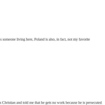
s someone living here, Poland is also, in fact, not my favorite
as Christian and told me that he gets no work because he is persecuted