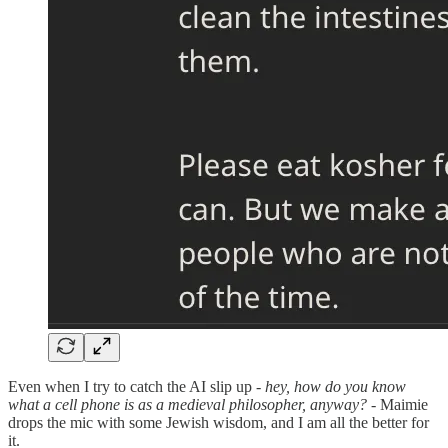
Even when I try to catch the AI slip up -
hey, how do you know
what a cell phone is as a medieval philosopher, anyway?
- Maimie
drops the mic with some Jewish wisdom, and I am all the better for
it.