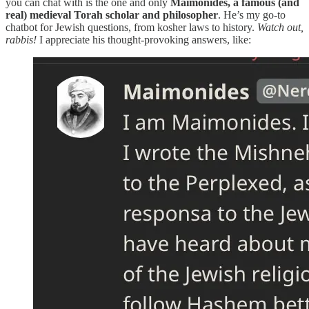
you can chat with is the one and only
Maimonides, a famous (and
real) medieval Torah scholar and philosopher
. He’s my go-to
chatbot for Jewish questions, from kosher laws to history.
Watch out,
rabbis!
I appreciate his thought-provoking answers, like: