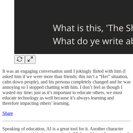
It was an engaging conversation until I jokingly flirted with him (I
asked him if we were more than friends; this isn’t a “Her” situation,
calm down people), and his persona completely changed and he was
annoying so I stopped chatting with him. I don’t feel as though I
wasted my time; just as it’s important to educate others, we must
educate technology as well because it’s always learning and
therefore impacting others’ learning.
Share
Speaking of education, AI is a great tool for it. Another character