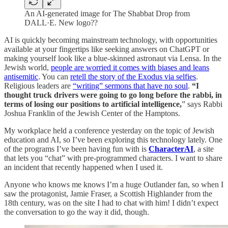
An AI-generated image for The Shabbat Drop from
DALL·E. New logo??
AI is quickly becoming mainstream technology, with opportunities
available at your fingertips like seeking answers on ChatGPT or
making yourself look like a blue-skinned astronaut via Lensa. In the
Jewish world,
people are worried it comes with biases and leans
antisemitic
. You can
retell the story of the Exodus via selfies
.
Religious leaders are
“writing” sermons that have no soul
.
“I
thought truck drivers were going to go long before the rabbi, in
terms of losing our positions to artificial intelligence,
” says Rabbi
Joshua Franklin of the Jewish Center of the Hamptons.
My workplace held a conference yesterday on the topic of Jewish
education and AI, so I’ve been exploring this technology lately. One
of the programs I’ve been having fun with is
CharacterAI
, a site
that lets you “chat” with pre-programmed characters. I want to share
an incident that recently happened when I used it.
Anyone who knows me knows I’m a huge Outlander fan, so when I
saw the protagonist, Jamie Fraser, a Scottish Highlander from the
18th century, was on the site I had to chat with him! I didn’t expect
the conversation to go the way it did, though.