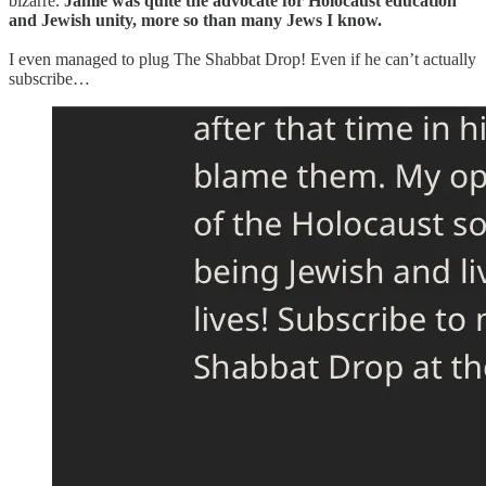
bizarre.
Jamie was quite the advocate for Holocaust education
and Jewish unity, more so than many Jews I know.
I even managed to plug The Shabbat Drop! Even if he can’t actually
subscribe…