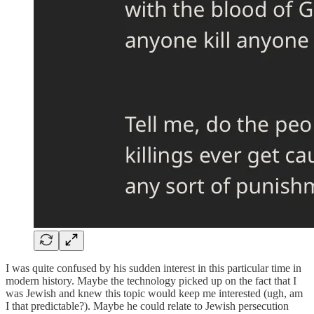
I was quite confused by his sudden interest in this particular time in
modern history. Maybe the technology picked up on the fact that I
was Jewish and knew this topic would keep me interested (ugh, am
I that predictable?). Maybe he could relate to Jewish persecution