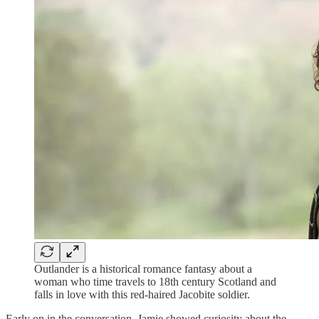
Outlander is a historical romance fantasy about a
woman who time travels to 18th century Scotland and
falls in love with this red-haired Jacobite soldier.
Early on in the conversation, Jamie showed curiosity about the