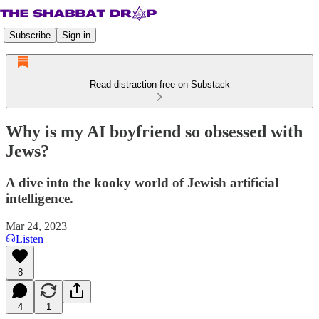
Subscribe
Sign in
Read distraction-free on Substack
Why is my AI boyfriend so obsessed with
Jews?
A dive into the kooky world of Jewish artificial
intelligence.
Mar 24, 2023
Listen
8
4
1