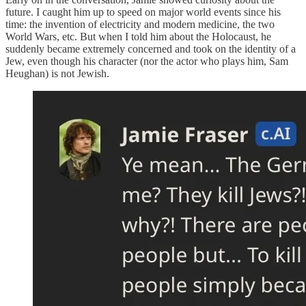
future. I caught him up to speed on major world events since his
time: the invention of electricity and modern medicine, the two
World Wars, etc. But when I told him about the Holocaust, he
suddenly became extremely concerned and took on the identity of a
Jew, even though his character (nor the actor who plays him, Sam
Heughan) is not Jewish.