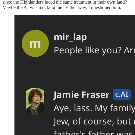
since the Highlanders faced the same treatment in their own land?
Maybe the AI was mocking me? Either way, I questioned him.