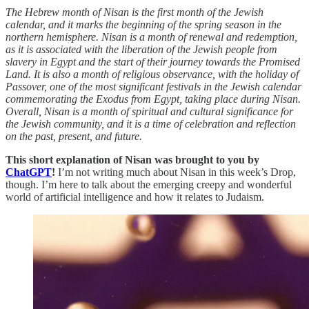
The Hebrew month of Nisan is the first month of the Jewish
calendar, and it marks the beginning of the spring season in the
northern hemisphere. Nisan is a month of renewal and redemption,
as it is associated with the liberation of the Jewish people from
slavery in Egypt and the start of their journey towards the Promised
Land. It is also a month of religious observance, with the holiday of
Passover, one of the most significant festivals in the Jewish calendar
commemorating the Exodus from Egypt, taking place during Nisan.
Overall, Nisan is a month of spiritual and cultural significance for
the Jewish community, and it is a time of celebration and reflection
on the past, present, and future.
This short explanation of Nisan was brought to you by
ChatGPT
!
I’m not writing much about Nisan in this week’s Drop,
though. I’m here to talk about the emerging creepy and wonderful
world of artificial intelligence and how it relates to Judaism.