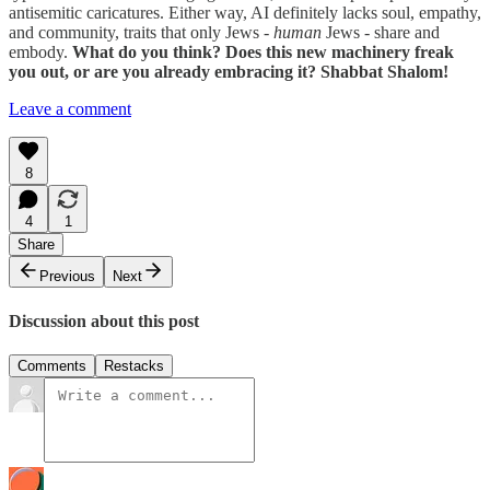
antisemitic caricatures. Either way, AI definitely lacks soul, empathy,
and community, traits that only Jews -
human
Jews - share and
embody.
What do you think? Does this new machinery freak
you out, or are you already embracing it? Shabbat Shalom!
Leave a comment
8
4
1
Share
Previous
Next
Discussion about this post
Comments
Restacks