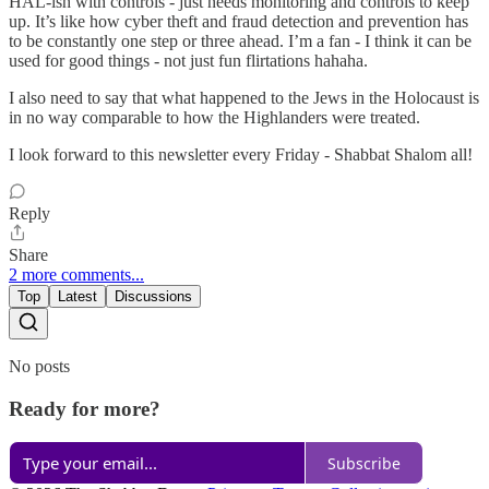
HAL-ish with controls - just needs monitoring and controls to keep
up. It’s like how cyber theft and fraud detection and prevention has
to be constantly one step or three ahead. I’m a fan - I think it can be
used for good things - not just fun flirtations hahaha.
I also need to say that what happened to the Jews in the Holocaust is
in no way comparable to how the Highlanders were treated.
I look forward to this newsletter every Friday - Shabbat Shalom all!
Reply
Share
2 more comments...
Top
Latest
Discussions
No posts
Ready for more?
Subscribe