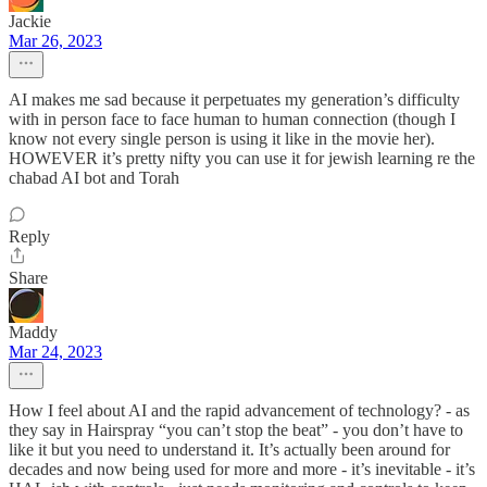
Jackie
Mar 26, 2023
AI makes me sad because it perpetuates my generation’s difficulty
with in person face to face human to human connection (though I
know not every single person is using it like in the movie her).
HOWEVER it’s pretty nifty you can use it for jewish learning re the
chabad AI bot and Torah
Reply
Share
Maddy
Mar 24, 2023
How I feel about AI and the rapid advancement of technology? - as
they say in Hairspray “you can’t stop the beat” - you don’t have to
like it but you need to understand it. It’s actually been around for
decades and now being used for more and more - it’s inevitable - it’s