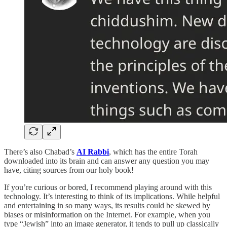
There’s also Chabad’s
AI Rabbi
, which has the entire Torah
downloaded into its brain and can answer any question you may
have, citing sources from our holy book!
If you’re curious or bored, I recommend playing around with this
technology. It’s interesting to think of its implications. While helpful
and entertaining in so many ways, its results could be skewed by
biases or misinformation on the Internet. For example, when you
type “Jewish” into an image generator, it tends to pull up classically