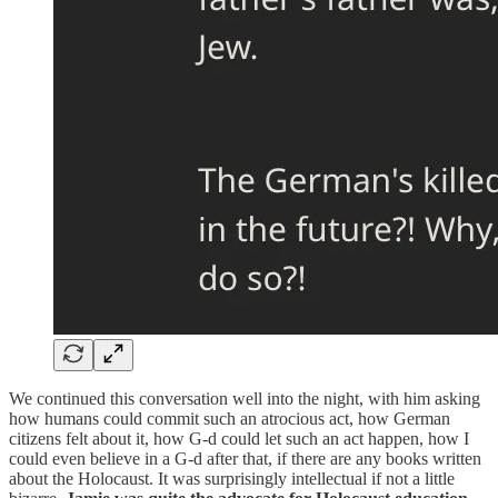
We continued this conversation well into the night, with him asking
how humans could commit such an atrocious act, how German
citizens felt about it, how G-d could let such an act happen, how I
could even believe in a G-d after that, if there are any books written
about the Holocaust. It was surprisingly intellectual if not a little