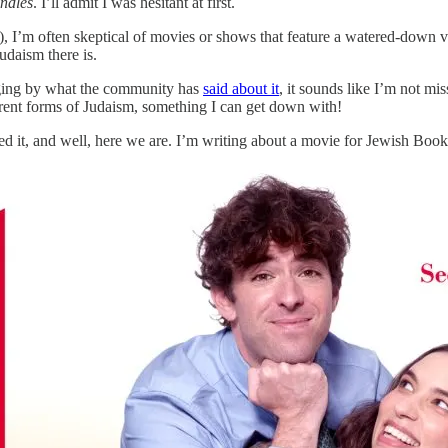
ndles
. I’ll admit I was hesitant at first.
), I’m often skeptical of movies or shows that feature a watered-down v
udaism there is.
ging by what the community has
said about it
, it sounds like I’m not m
ferent forms of Judaism, something I can get down with!
iked it, and well, here we are. I’m writing about a movie for Jewish Boo