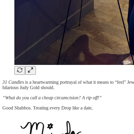
31 Candles
is a heartwarming portrayal of what it means to “feel” Jew
hilarious Judy Gold should.
“What do you call a cheap circumcision? A rip off!”
Good Shabbos. Treating every Drop like a date,