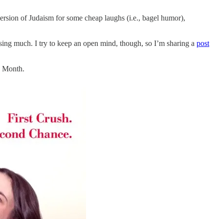
ersion of Judaism for some cheap laughs (i.e., bagel humor),
issing much. I try to keep an open mind, though, so I’m sharing a
post
k Month.