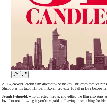
A 30-year-old Jewish film director who makes Christmas movies runs i
Shapiro as his tutor. His bar mitzvah project? To fall in love before he
Jonah Feingold
, who directed, wrote, and edited the film also stars 
love but not knowing if you’re capable of having it, searching for id