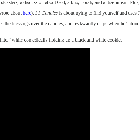
podcasters, a discussion about G-d, a bris, Torah, and antisemitism. Plus,
 wrote about
here
),
31 Candles
is about trying to find yourself and uses J
tes the blessings over the candles, and awkwardly claps when he’s done.
white,” while comedically holding up a black and white cookie.