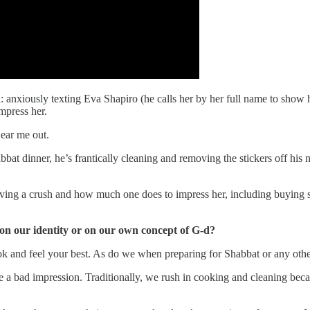
ld: anxiously texting Eva Shapiro (he calls her by her full name to sho
mpress her.
ear me out.
bat dinner, he’s frantically cleaning and removing the stickers off his 
having a crush and how much one does to impress her, including buying
 on our identity or on our own concept of G-d?
ook and feel your best. As do we when preparing for Shabbat or any othe
e a bad impression. Traditionally, we rush in cooking and cleaning be