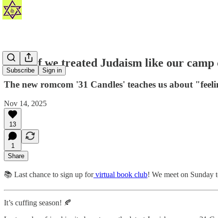
What if we treated Judaism like our camp
Subscribe
Sign in
The new romcom '31 Candles' teaches us about "feel
Nov 14, 2025
13
1
Share
📚 Last chance to sign up for
virtual book club
! We meet on Sunday t
It’s cuffing season! 🍂