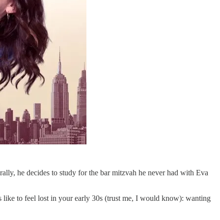
ally, he decides to study for the bar mitzvah he never had with Eva
s like to feel lost in your early 30s (trust me, I would know): wanting