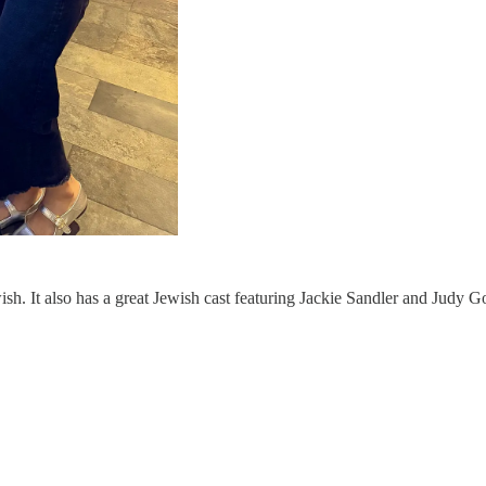
ish. It also has a great Jewish cast featuring Jackie Sandler and Judy G