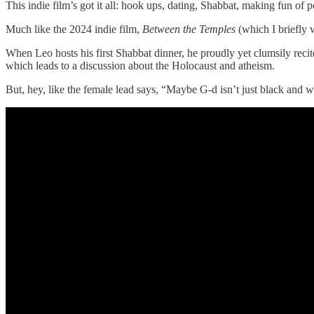
This indie film’s got it all: hook ups, dating, Shabbat, making fun of 
Much like the 2024 indie film,
Between the Temples
(which I briefly
When Leo hosts his first Shabbat dinner, he proudly yet clumsily reci
which leads to a discussion about the Holocaust and atheism.
But, hey, like the female lead says, “Maybe G-d isn’t just black and 