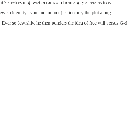
 it’s a refreshing twist: a romcom from a guy’s perspective.
ewish identity as an anchor, not just to carry the plot along.
 Ever so Jewishly, he then ponders the idea of free will versus G-d,