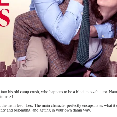
nto his old camp crush, who happens to be a b’nei mitzvah tutor. Natur
 turns 31.
as the main lead, Leo. The main character perfectly encapsulates what it’
entity and belonging, and getting in your own damn way.