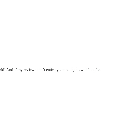
old! And if my review didn’t entice you enough to watch it, the