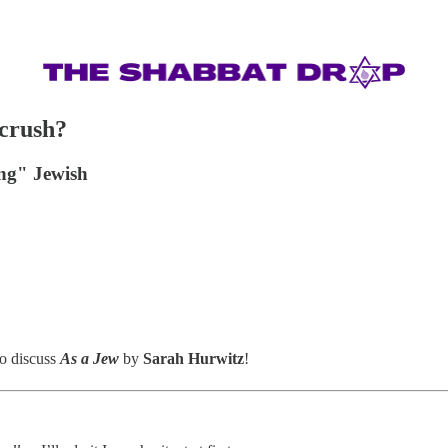
 crush?
ing" Jewish
o discuss
As a Jew
by
Sarah Hurwitz
!