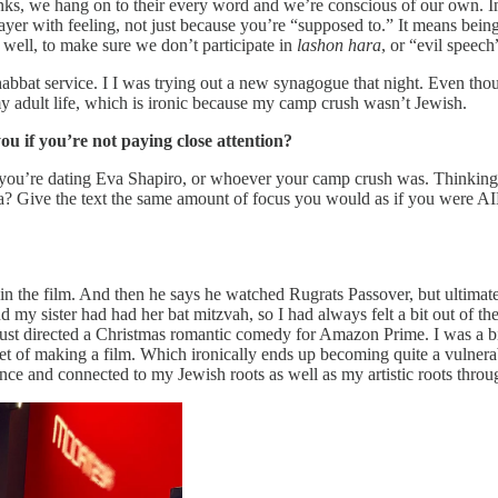
inks, we hang on to their every word and we’re conscious of our own. In
prayer with feeling, not just because you’re “supposed to.” It means bei
well, to make sure we don’t participate in
lashon hara
, or “evil speech
habbat service. I I was trying out a new synagogue that night. Even though 
adult life, which is ironic because my camp crush wasn’t Jewish.
u if you’re not paying close attention?
 you’re dating Eva Shapiro, or whoever your camp crush was. Thinking 
ha? Give the text the same amount of focus you would as if you were A
s in the film. And then he says he watched Rugrats Passover, but ultima
y sister had had her bat mitzvah, so I had always felt a bit out of the
t directed a Christmas romantic comedy for Amazon Prime. I was a bit 
et of making a film. Which ironically ends up becoming quite a vulnera
nce and connected to my Jewish roots as well as my artistic roots throu