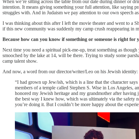
When we’re sitting across the table from our date during dinner or dr
intention. It means giving something your full attention, like saying 
struggles with. And in Judaism we pay attention to our own speech as 
I was thinking about this after I left the movie theater and went to a S
if this new community was suddenly my camp crush reappearing in my 
Because how can you know if something or someone is right for yo
Next time you need a spiritual pick-me-up, treat something as though
smooched by the lake at 14, will be there. Trying to study some pars
camp talent show.
And now, a word from our director/writer/Leo on his Jewish identity:
“I had grown up Jew/ish, which is a line that the character say
members of a temple called Stephen S. Wise in Los Angeles, and m
honored my Jewish heritage and my grandmother after having jus
the best way I knew how, which was ultimately via the safety n
you’re doing it. But I couldn’t be more happy about the experie