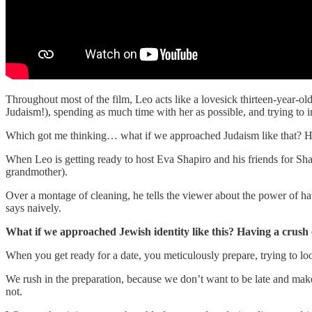
Throughout most of the film, Leo acts like a lovesick thirteen-year-o
Judaism!), spending as much time with her as possible, and trying to i
Which got me thinking… what if we approached Judaism like that? H
When Leo is getting ready to host Eva Shapiro and his friends for Shab
grandmother).
Over a montage of cleaning, he tells the viewer about the power of 
says naively.
What if we approached Jewish identity like this? Having a crush
When you get ready for a date, you meticulously prepare, trying to l
We rush in the preparation, because we don’t want to be late and mak
not.