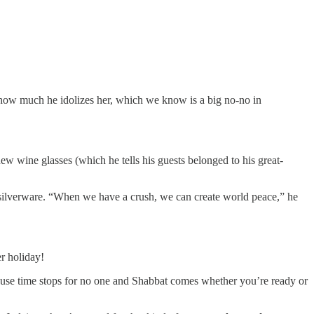
w how much he idolizes her, which we know is a big no-no in
new wine glasses (which he tells his guests belonged to his great-
 silverware. “When we have a crush, we can create world peace,” he
r holiday!
cause time stops for no one and Shabbat comes whether you’re ready or