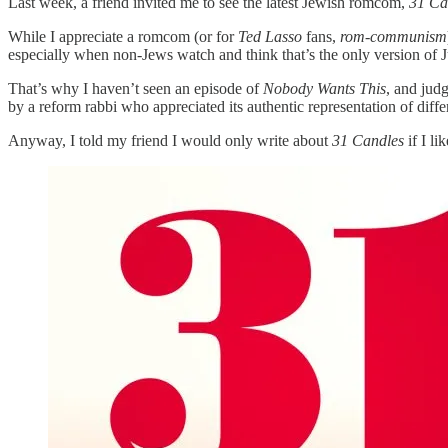
Last week, a friend invited me to see the latest Jewish romcom,
31 Ca
While I appreciate a romcom (or for
Ted Lasso
fans,
rom-communism
especially when non-Jews watch and think that’s the only version of J
That’s why I haven’t seen an episode of
Nobody Wants This
, and jud
by a reform rabbi who appreciated its authentic representation of dif
Anyway, I told my friend I would only write about
31 Candles
if I l