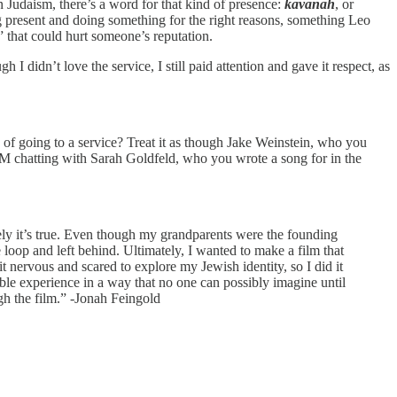
 Judaism, there’s a word for that kind of presence:
kavanah
, or
ng present and doing something for the right reasons, something Leo
” that could hurt someone’s reputation.
I didn’t love the service, I still paid attention and gave it respect, as
of going to a service? Treat it as though Jake Weinstein, who you
IM chatting with Sarah Goldfeld, who you wrote a song for in the
tely it’s true. Even though my grandparents were the founding
 loop and left behind. Ultimately, I wanted to make a film that
nervous and scared to explore my Jewish identity, so I did it
ble experience in a way that no one can possibly imagine until
gh the film.” -Jonah Feingold