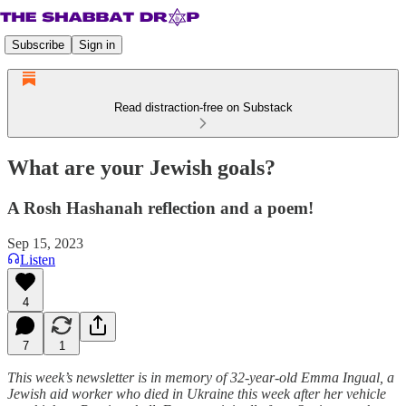
Subscribe
Sign in
Read distraction-free on Substack
What are your Jewish goals?
A Rosh Hashanah reflection and a poem!
Sep 15, 2023
Listen
4
7
1
This week’s newsletter is in memory of 32-year-old Emma Ingual, a
Jewish aid worker who died in Ukraine this week after her vehicle