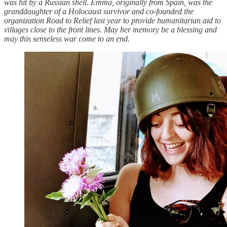
was hit by a Russian shell. Emma, originally from Spain, was the
granddaughter of a Holocaust survivor and co-founded the
organization Road to Relief last year to provide humanitarian aid to
villages close to the front lines. May her memory be a blessing and
may this senseless war come to an end.