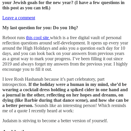
your Jewish goals for the new year? (I have a few questions in
this post as you can tell.)
Leave a comment
My last question for you: Do you 10q?
Reboot runs
this cool site
which is a free digital vault of personal
reflection questions around self-development. It opens up every year
around the High Holidays and asks you a question each day for 10
days, and you can look back on your answers from previous years
as a great way to mark your progress. I’ve been filling it out since
2019 and always forget my answers from the previous year. I highly
encourage you to fill it out.
I love Rosh Hashanah because it’s part celebratory, part
introspection.
If the holiday were a human in my mind, she’d be
wearing a cocktail dress holding a spiked cider in one hand and
a journal in the other, reflecting on her hopes and dreams, on
dying (like Barbie during that dance scene), and how she can be
a better person.
Sounds like an interesting person! Which reminds
me of a quote I recently heard at work:
Judaism is striving to become a better version of yourself.