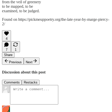
from the veil of greenery
to be mapped, to be
examined, to be judged.
Found on https://pickmeuppoetry.org/the-late-year-by-marge-piercy-
2/
4
7
1
Share
Previous
Next
Discussion about this post
Comments
Restacks