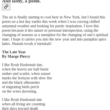
And lastly, a poem.
The air is finally starting to cool here in New York, but I found this
poem on a hot day earlier this week when I was craving chilled
autumnal weather and looking for poetic inspiration. I love this
poem because it ties nature to personal introspection, using the
changing of seasons as a metaphor for the changing of one's spiritual
state. I hope it carries you into the new year and into pumpkin spice
lattes. Shanah tovah u’metukah!
The Late Year
By Marge Piercy
I like Rosh Hashonah late,
when the leaves are half burnt
umber and scarlet, when sunset
marks the horizon with slow fire
and the black silhouettes
of migrating birds perch
on the wires davening.
I like Rosh Hashonah late
when all living are counting
their days toward death