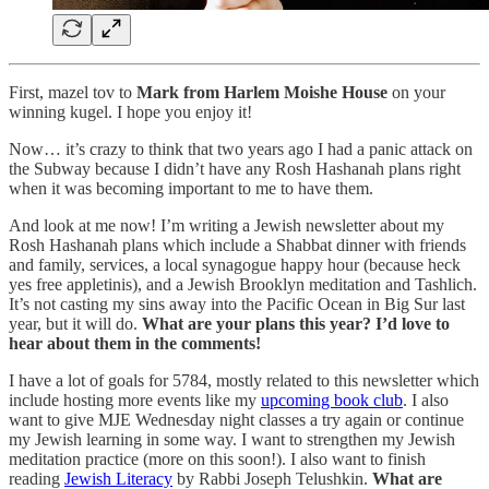
First, mazel tov to
Mark from Harlem Moishe House
on your
winning kugel. I hope you enjoy it!
Now… it’s crazy to think that two years ago I had a panic attack on
the Subway because I didn’t have any Rosh Hashanah plans right
when it was becoming important to me to have them.
And look at me now! I’m writing a Jewish newsletter about my
Rosh Hashanah plans which include a Shabbat dinner with friends
and family, services, a local synagogue happy hour (because heck
yes free appletinis), and a Jewish Brooklyn meditation and Tashlich.
It’s not casting my sins away into the Pacific Ocean in Big Sur last
year, but it will do.
What are your plans this year? I’d love to
hear about them in the comments!
I have a lot of goals for 5784, mostly related to this newsletter which
include hosting more events like my
upcoming book club
. I also
want to give MJE Wednesday night classes a try again or continue
my Jewish learning in some way. I want to strengthen my Jewish
meditation practice (more on this soon!). I also want to finish
reading
Jewish Literacy
by Rabbi Joseph Telushkin.
What are