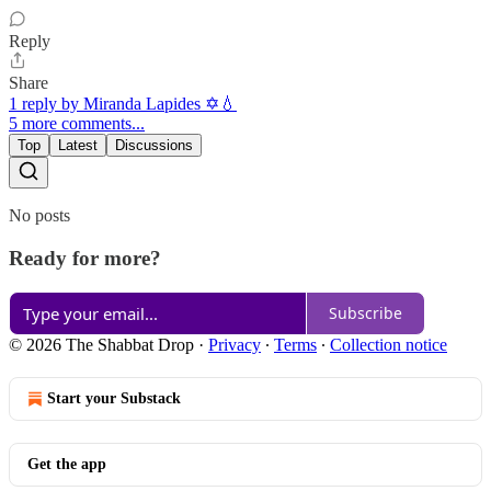
Reply
Share
1 reply by Miranda Lapides ✡️💧
5 more comments...
Top
Latest
Discussions
No posts
Ready for more?
Subscribe
© 2026 The Shabbat Drop
·
Privacy
∙
Terms
∙
Collection notice
Start your Substack
Get the app