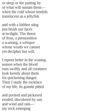
or sleep or the putting by
of what will sustain them—
when the cold whose tendrils
translucent as a jellyfish
and with a hidden sting
just brush our faces
at twilight. The threat
of frost, a premonition
a warning, a whisper
whose words we cannot
yet decipher but will.
I repent better in the waning
season when the blood
runs swiftly and all creatures
look keenly about them
for quickening danger.
Then I study the rockface
of my life, its granite pitted
and pocked and pickaxed
eroded, discolored by sun
and wind and rain—
my rock emerging