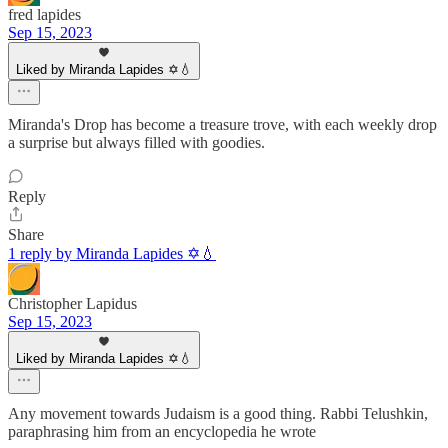
fred lapides
Sep 15, 2023
Liked by Miranda Lapides ✡️💧
Miranda's Drop has become a treasure trove, with each weekly drop
a surprise but always filled with goodies.
Reply
Share
1 reply by Miranda Lapides ✡️💧
Christopher Lapidus
Sep 15, 2023
Liked by Miranda Lapides ✡️💧
Any movement towards Judaism is a good thing. Rabbi Telushkin,
paraphrasing him from an encyclopedia he wrote