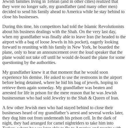
Jewish families living in Tehran (and in other cities) realized that
they were no longer safe, my grandfather (and many other men)
decided to send his family ahead to America while he stay behind to
close his businesses.
During this time, his competitors had told the Islamic Revolutionists
about his business dealings with the Shah. On the very last day,
when my grandfather was finally able to leave Iran (he headed to the
airport with a bag of loose Jewels in his pocket), eagerly looking
forward to reuniting with his family in New York, he boarded the
plane, only to hear an announcement over the loud speaker that the
plane would not take off until he would de-board the plane for some
questioning by the authorities.
My grandfather knew it at that moment that he would soon
experience his demise. He asked to use the restrooms in the airport
before being detained, where he hid his bag of jewels, hoping to
retrieve them again someday. My grandfather was beaten and
arrested for life in prison for the mere reason that he was Jewish
businessman who had sold Jewelry to the Shah & Queen of Iran.
A few other Jewish men who had stayed behind to close their
businesses heard of my grandfather’s arrest and several weeks later,
they dug him out from underneath his prison cell. In the dark of
night, they had arranged for camel nightriders to take him into