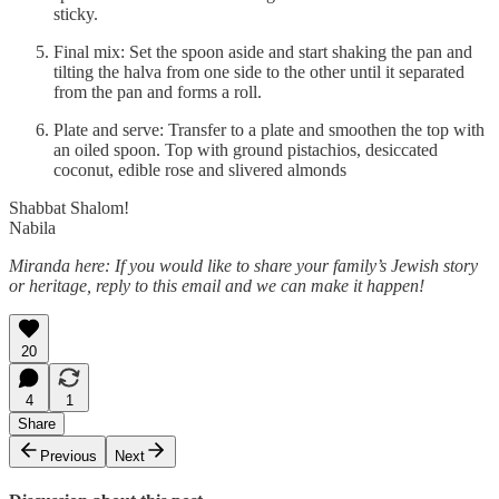
sticky.
Final mix: Set the spoon aside and start shaking the pan and
tilting the halva from one side to the other until it separated
from the pan and forms a roll.
Plate and serve: Transfer to a plate and smoothen the top with
an oiled spoon. Top with ground pistachios, desiccated
coconut, edible rose and slivered almonds
Shabbat Shalom!
Nabila
Miranda here: If you would like to share your family’s Jewish story
or heritage, reply to this email and we can make it happen!
20
4
1
Share
Previous
Next