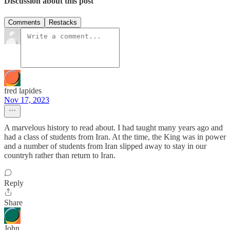
Discussion about this post
Comments
Restacks
fred lapides
Nov 17, 2023
A marvelous history to read about. I had taught many years ago and
had a class of students from Iran. At the time, the King was in power
and a number of students from Iran slipped away to stay in our
countryh rather than return to Iran.
Reply
Share
John