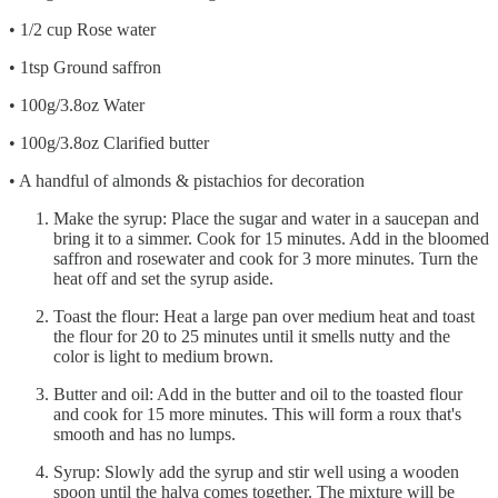
• 1/2 cup Rose water
• 1tsp Ground saffron
• 100g/3.8oz Water
• 100g/3.8oz Clarified butter
• A handful of almonds & pistachios for decoration
Make the syrup: Place the sugar and water in a saucepan and
bring it to a simmer. Cook for 15 minutes. Add in the bloomed
saffron and rosewater and cook for 3 more minutes. Turn the
heat off and set the syrup aside.
Toast the flour: Heat a large pan over medium heat and toast
the flour for 20 to 25 minutes until it smells nutty and the
color is light to medium brown.
Butter and oil: Add in the butter and oil to the toasted flour
and cook for 15 more minutes. This will form a roux that's
smooth and has no lumps.
Syrup: Slowly add the syrup and stir well using a wooden
spoon until the halva comes together. The mixture will be