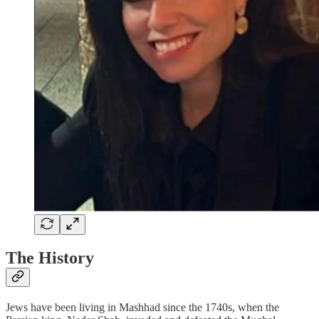
The History
Jews have been living in Mashhad since the 1740s, when the