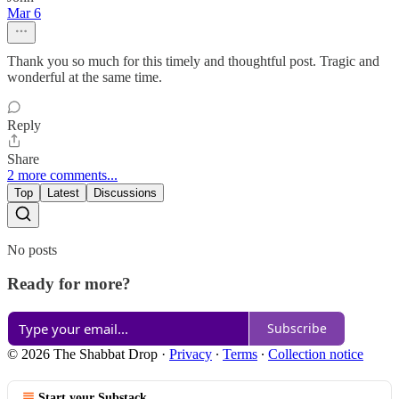
Mar 6
Thank you so much for this timely and thoughtful post. Tragic and
wonderful at the same time.
Reply
Share
2 more comments...
Top
Latest
Discussions
No posts
Ready for more?
Subscribe
© 2026 The Shabbat Drop
·
Privacy
∙
Terms
∙
Collection notice
Start your Substack