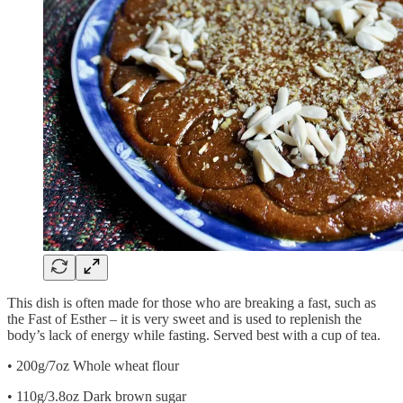
This dish is often made for those who are breaking a fast, such as
the Fast of Esther – it is very sweet and is used to replenish the
body’s lack of energy while fasting. Served best with a cup of tea.
• 200g/7oz Whole wheat flour
• 110g/3.8oz Dark brown sugar