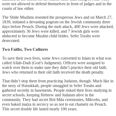
were not allowed to defend themselves in front of judges and in the
courts of law either.
The Shiite Muslims resented the prosperous Jews and on March 27,
1839, initiated a devasting pogrom on the Jewish community three
days before Pesach. During the mob attack, 400 Jews were attacked,
approximately 36 Jews were killed, and 7 Jewish girls were
abducted to become Muslim child brides. Sefer Torahs were
desecrated.
Two Faiths, Two Cultures
To save their own lives, some Jews converted to Islam in what was
called Allah-Dadi (God’s Judgment). Officers were assigned to
watch over them to make sure they didn’t practice their old faith.
Jews who returned to their old faith received the death penalty.
That didn’t stop them from practicing Judaism, though. Much like in
the story of Hanukkah, people smuggled in Sefer Torahs and
gathered secretly in basements. People risked their lives studying in
secret schools, keeping Hebrew and Judaism alive in the
community. They had secret Brit Mila ceremonies, Mikvehs, and
even baked matza in secrecy so as not to eat chametz on Pesach.
This secret double life lasted nearly 100 years.