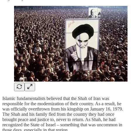
Islamic fundamentalists believed that the Shah of Iran was
responsible for the modernization of their country. As a result, he
was officially overthrown from his kingship on January 16, 1979.
The Shah and his family fled from the country they had once
brought peace and justice to, never to return. As Shah, he had
recognized the State of Israel – something that was uncommon in
those days, especially in that region.