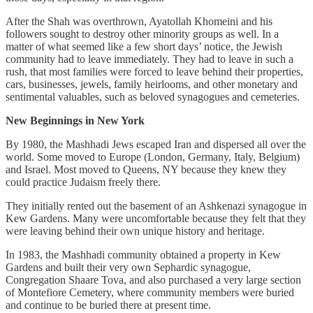
After the Shah was overthrown, Ayatollah Khomeini and his
followers sought to destroy other minority groups as well. In a
matter of what seemed like a few short days’ notice, the Jewish
community had to leave immediately. They had to leave in such a
rush, that most families were forced to leave behind their properties,
cars, businesses, jewels, family heirlooms, and other monetary and
sentimental valuables, such as beloved synagogues and cemeteries.
New Beginnings in New York
By 1980, the Mashhadi Jews escaped Iran and dispersed all over the
world. Some moved to Europe (London, Germany, Italy, Belgium)
and Israel. Most moved to Queens, NY because they knew they
could practice Judaism freely there.
They initially rented out the basement of an Ashkenazi synagogue in
Kew Gardens. Many were uncomfortable because they felt that they
were leaving behind their own unique history and heritage.
In 1983, the Mashhadi community obtained a property in Kew
Gardens and built their very own Sephardic synagogue,
Congregation Shaare Tova, and also purchased a very large section
of Montefiore Cemetery, where community members were buried
and continue to be buried there at present time.