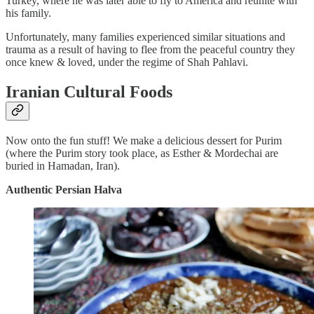
Turkey, where he was later able to fly to America and reunite with
his family.
Unfortunately, many families experienced similar situations and
trauma as a result of having to flee from the peaceful country they
once knew & loved, under the regime of Shah Pahlavi.
Iranian Cultural Foods
Now onto the fun stuff! We make a delicious dessert for Purim
(where the Purim story took place, as Esther & Mordechai are
buried in Hamadan, Iran).
Authentic Persian Halva