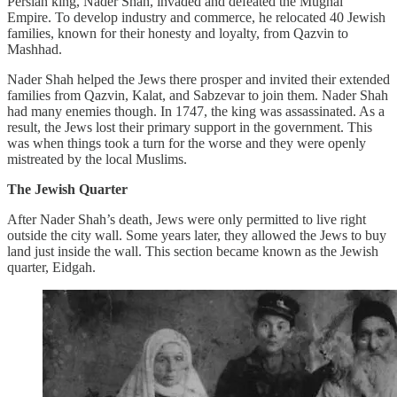
Persian king, Nader Shah, invaded and defeated the Mughal
Empire. To develop industry and commerce, he relocated 40 Jewish
families, known for their honesty and loyalty, from Qazvin to
Mashhad.
Nader Shah helped the Jews there prosper and invited their extended
families from Qazvin, Kalat, and Sabzevar to join them. Nader Shah
had many enemies though. In 1747, the king was assassinated. As a
result, the Jews lost their primary support in the government. This
was when things took a turn for the worse and they were openly
mistreated by the local Muslims.
The Jewish Quarter
After Nader Shah’s death, Jews were only permitted to live right
outside the city wall. Some years later, they allowed the Jews to buy
land just inside the wall. This section became known as the Jewish
quarter, Eidgah.