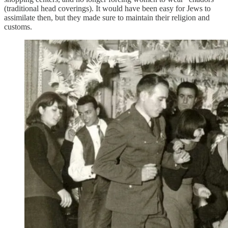
(traditional head coverings). It would have been easy for Jews to
assimilate then, but they made sure to maintain their religion and
customs.