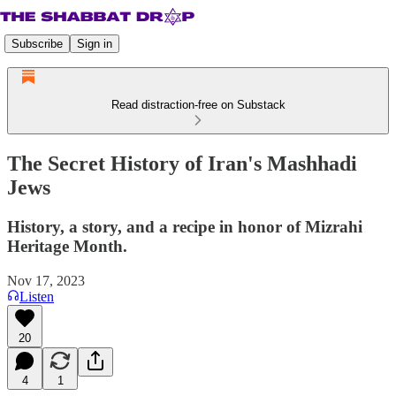
Subscribe
Sign in
Read distraction-free on Substack
The Secret History of Iran's Mashhadi
Jews
History, a story, and a recipe in honor of Mizrahi
Heritage Month.
Nov 17, 2023
Listen
20
4
1