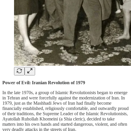
Power of Evil: Iranian Revolution of 1979
In the late 1970s, a group of Islamic Revolutionists began to emerge
in Tehran and were forcefully against the modernization of Iran. In
1979, just as the Mashhadi Jews of Iran had finally become
financially established, religiously comfortable, and outwardly proud
of their traditions, the Supreme Leader of the Islamic Revolutionists,
Ayatollah Ruhollah Khomeini (a Shia cleric), decided to take
matters into his own hands and started dangerous, violent, and often
very deadly attacks in the streets of Iran.