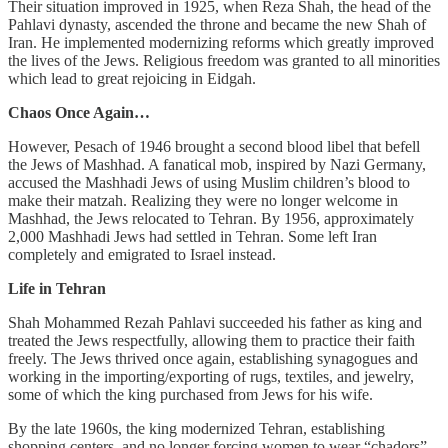
Their situation improved in 1925, when Reza Shah, the head of the
Pahlavi dynasty, ascended the throne and became the new Shah of
Iran. He implemented modernizing reforms which greatly improved
the lives of the Jews. Religious freedom was granted to all minorities
which lead to great rejoicing in Eidgah.
Chaos Once Again…
However, Pesach of 1946 brought a second blood libel that befell
the Jews of Mashhad. A fanatical mob, inspired by Nazi Germany,
accused the Mashhadi Jews of using Muslim children’s blood to
make their matzah. Realizing they were no longer welcome in
Mashhad, the Jews relocated to Tehran. By 1956, approximately
2,000 Mashhadi Jews had settled in Tehran. Some left Iran
completely and emigrated to Israel instead.
Life in Tehran
Shah Mohammed Rezah Pahlavi succeeded his father as king and
treated the Jews respectfully, allowing them to practice their faith
freely. The Jews thrived once again, establishing synagogues and
working in the importing/exporting of rugs, textiles, and jewelry,
some of which the king purchased from Jews for his wife.
By the late 1960s, the king modernized Tehran, establishing
shopping centers, and no longer forcing women to wear “chadors”