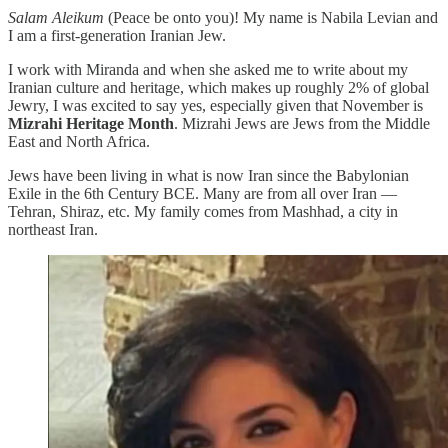
Salam Aleikum
(Peace be onto you)! My name is Nabila Levian and
I am a first-generation Iranian Jew.
I work with Miranda and when she asked me to write about my
Iranian culture and heritage, which makes up roughly 2% of global
Jewry, I was excited to say yes, especially given that November is
Mizrahi Heritage Month
. Mizrahi Jews are Jews from the Middle
East and North Africa.
Jews have been living in what is now Iran since the Babylonian
Exile in the 6th Century BCE. Many are from all over Iran —
Tehran, Shiraz, etc. My family comes from Mashhad, a city in
northeast Iran.