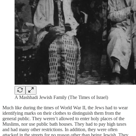
A Mashhadi Jewish Family (The Times of Israel)
Much like during the times of World War II, the Jews had to wear
identifying marks on their clothes to distinguish them from the
general public. They weren’t allowed to enter holy places of the
Muslims, nor use public bath houses. They had to pay high taxes
and had many other restrictions. In addition, they were often
attacked in the streets for no reason other than being Jewish. They