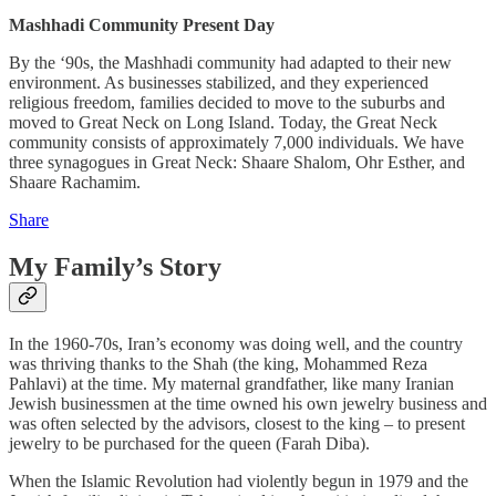
Mashhadi Community Present Day
By the ‘90s, the Mashhadi community had adapted to their new
environment. As businesses stabilized, and they experienced
religious freedom, families decided to move to the suburbs and
moved to Great Neck on Long Island. Today, the Great Neck
community consists of approximately 7,000 individuals. We have
three synagogues in Great Neck: Shaare Shalom, Ohr Esther, and
Shaare Rachamim.
Share
My Family’s Story
In the 1960-70s, Iran’s economy was doing well, and the country
was thriving thanks to the Shah (the king, Mohammed Reza
Pahlavi) at the time. My maternal grandfather, like many Iranian
Jewish businessmen at the time owned his own jewelry business and
was often selected by the advisors, closest to the king – to present
jewelry to be purchased for the queen (Farah Diba).
When the Islamic Revolution had violently begun in 1979 and the