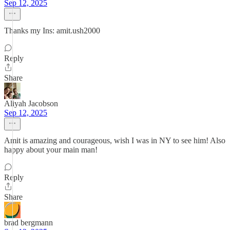
Sep 12, 2025
Thanks my Ins: amit.ush2000
Reply
Share
Aliyah Jacobson
Sep 12, 2025
Amit is amazing and courageous, wish I was in NY to see him! Also
happy about your main man!
Reply
Share
brad bergmann