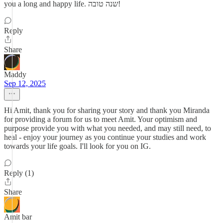
you a long and happy life. שנה טובה!
Reply
Share
Maddy
Sep 12, 2025
Hi Amit, thank you for sharing your story and thank you Miranda
for providing a forum for us to meet Amit. Your optimism and
purpose provide you with what you needed, and may still need, to
heal - enjoy your journey as you continue your studies and work
towards your life goals. I'll look for you on IG.
Reply (1)
Share
Amit bar