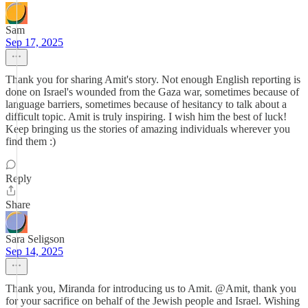
Sam
Sep 17, 2025
Thank you for sharing Amit's story. Not enough English reporting is
done on Israel's wounded from the Gaza war, sometimes because of
language barriers, sometimes because of hesitancy to talk about a
difficult topic. Amit is truly inspiring. I wish him the best of luck!
Keep bringing us the stories of amazing individuals wherever you
find them :)
Reply
Share
Sara Seligson
Sep 14, 2025
Thank you, Miranda for introducing us to Amit. @Amit, thank you
for your sacrifice on behalf of the Jewish people and Israel. Wishing