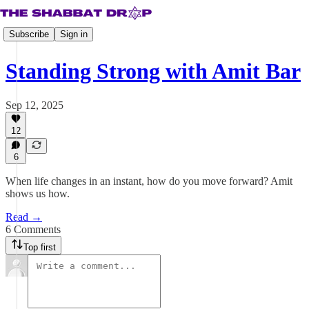
Subscribe
Sign in
Standing Strong with Amit Bar
Sep 12, 2025
12
6
When life changes in an instant, how do you move forward? Amit
shows us how.
Read →
6 Comments
Top first