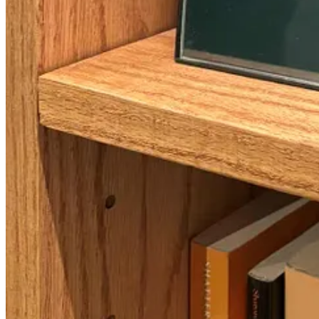
A Lactaid machine as a palette cleanser to break up the class m
🕎 Here’s where the class ties into Chanukah!
In this class, we also read excerpts from
2 Maccabees
, containing po
Jews to celebrate what would later become known as Chanukah, only th
eight days of jelly doughnuts!).
Keep in mind, these writings took place just 40 years after the Maccab
honor the “Purification of the Temple” out of fear of Jews becoming o
knew the delicious fried foods their descendants would one day enjoy
For a holiday that’s now one of the best known to non-Jews thanks to 
fear of it becoming forgotten so soon after the events took place.