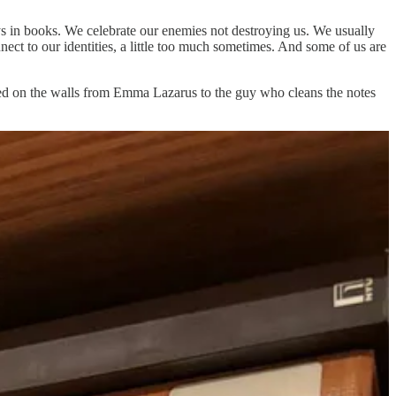
ays in books. We celebrate our enemies not destroying us. We usually
ect to our identities, a little too much sometimes. And some of us are
cted on the walls from Emma Lazarus to the guy who cleans the notes