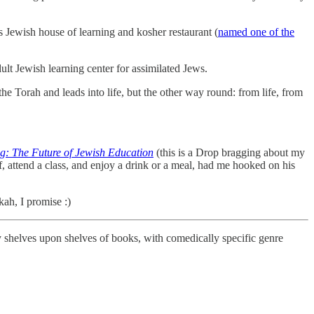
s Jewish house of learning and kosher restaurant (
named one of the
lt Jewish learning center for assimilated Jews.
the Torah and leads into life, but the other way round: from life, from
g: The Future of Jewish Education
(this is a Drop bragging about my
, attend a class, and enjoy a drink or a meal, had me hooked on his
kah, I promise :)
by shelves upon shelves of books, with comedically specific genre