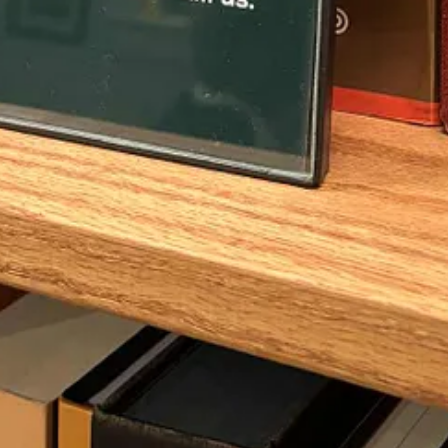
aterial…
ssible
letters from 124 BCE written by Jews in Jerusalem to Jews in Al
ey call it “the festival of booths in the month of Chislev,” since Cha
ean defeat of the Seleucids and the rededication of the Temple. Still, t
bsolete. Those Alexandria Jews probably thought that the defeat of the 
!
its proximity to Christmas, and one that’s celebrated by Jews all over 