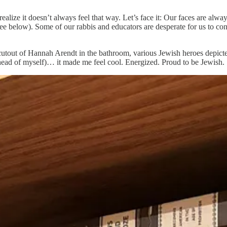
alize it doesn’t always feel that way. Let’s face it: Our faces are alw
e below). Some of our rabbis and educators are desperate for us to conn
a cutout of Hannah Arendt in the bathroom, various Jewish heroes depi
g ahead of myself)… it made me feel cool. Energized. Proud to be Jewish.