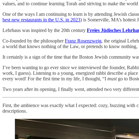
values, and to continue learning Torah and striving to make the world a 
One of the ways I am continuing to learn is by attending Jewish class
best new restaurants in the U.S. in 2023
) is Somerville, MA’s hottest 
Lehrhaus was inspired by the 20th century
Freies Jüdisches Lehrha
Co-founded by the philosopher
Franz Rosenzweig
, the original Lehr
a world that knows nothing of the Law, or pretends to know nothing, ba
It certainly is a sign of the time that the Boston Jewish community wa
I’ve been wanting to go ever since we interviewed the founder, Rabb
work, I guess). Listening to a young, energized rabbi describe a plac
every word! For the first time in my life, I thought, “I
must
go to Bost
Two years after its opening, I finally went, attended two very differen
First, the ambience was exactly what I expected: cozy, buzzing with c
descriptions.