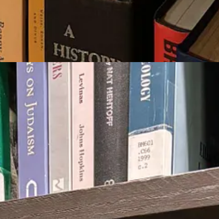
 mystical and Freudian. Deliciously different, in a good way!