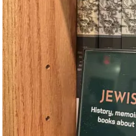
women in the Italian style of the period), the Jews of that time must h
Because they weren’t allowed to. Some rich communities they were a 