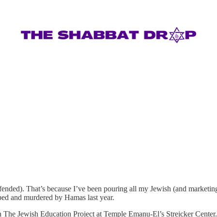
fended). That’s because I’ve been pouring all my Jewish (and marketin
ped and murdered by Hamas last year.
h The Jewish Education Project at Temple Emanu-El’s Streicker Center.