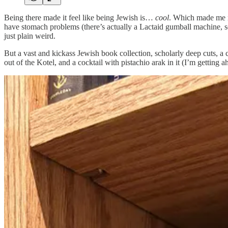
Being there made it feel like being Jewish is…
cool
. Which made me re
have stomach problems (there’s actually a Lactaid gumball machine, se
just plain weird.
But a vast and kickass Jewish book collection, scholarly deep cuts, 
out of the Kotel, and a cocktail with pistachio arak in it (I’m gettin