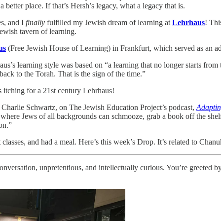
better place. If that’s Hersh’s legacy, what a legacy that is.
es, and I
finally
fulfilled my Jewish dream of learning at
Lehrhaus
! Thi
Jewish tavern of learning.
us
(Free Jewish House of Learning) in Frankfurt, which served as an adu
haus’s learning style was based on “a learning that no longer starts from 
ck to the Torah. That is the sign of the time.”
s itching for a 21st century Lehrhaus!
i Charlie Schwartz, on The Jewish Education Project’s podcast,
Adaptin
e where Jews of all backgrounds can schmooze, grab a book off the shelf
on.”
t classes, and had a meal. Here’s this week’s Drop. It’s related to Chanu
onversation, unpretentious, and intellectually curious. You’re greeted 