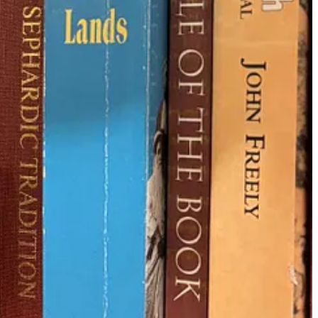
 it wasn’t the Jews who created their own manuscripts. Why, you ask?