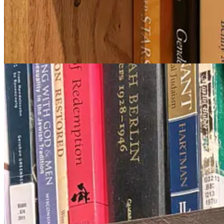
Class 2: Dream Circle
If the first class was scholarly and historical, the following class was