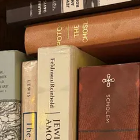
?” and was taught by scholar Dr. Malka Simkovich. To be honest, it took
re every nook and cranny!
cient Greek translation of the Bible (called the Septuagint, from 250–
rim 28:15-68:
ou shall go out against them one way and flee before them seven ways
 made-up Greek word for horror. This proves that the word
diaspora
was
 pro-diaspora movement in the last couple of years to try to disconnect J
autiful, like how
Jews ended up in India
of all places,
we were never supp
rate holidays rooted in the land. We only left because we were exiled. Al
 intense heat). We could get into a debate on this, but that’s a whole oth
ker argued that because old Jewish manuscripts reflect symbols of their 