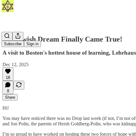
My Jewish Dream Finally Came True!
Subscribe
Sign in
A visit to Boston's hottest house of learning, Lehrhaus
Dec 12, 2025
18
8
Share
Hi!
You may have noticed there was no Drop last week (if not, I’m not of
and Jon Polin, the parents of Hersh Goldberg-Polin, who was kidnap
I’m so proud to have worked on hosting these two forces of hope wit