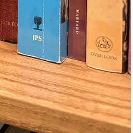
exandria, Egypt
. In them, the Jerusalem Jews implored the Alexandria
nukah was originally a
late celebration of Sukkot
(that’s why we get
he text sounded so urgent and desperate to have Jews outside the land
Seleucids didn’t affect them, so why should they care? If only they
the world, from
Gaza
to
Hong Kong
, it was interesting to read about a