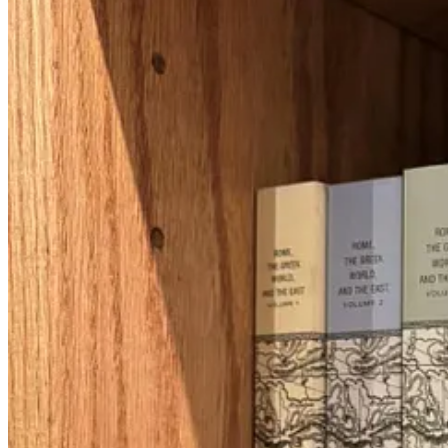
Class 1: Early Days of the Diaspora
My first class of the evening was called, “Who Invented the Diaspora
was buzzing because I was finally at Lehrhaus and I wanted to explo
But here’s my takeaway:
The word
diaspora
first appears in the an
people, but get this: it was used to replace the word “horror” in Deva
The Lord will cause you to be defeated before your enemies; y
the earth.
The Septuagint replaced “object of horror” with “be in
dispersion,
” a
I found this insight particularly interesting, because there has been a
rainbows. While I think aspects of the diaspora are interesting and be
peoplehood is centered in Israel. We pray for a return to Zion and celeb
not to say Israel is puppies and rainbows (it’s more like dirty cats and
To continue this tangent, I recently attended a lecture where the spea