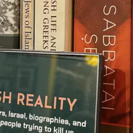
ave lived rich and fulfilling lives. However, it was later revealed that
part of!