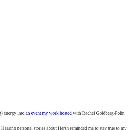
g) energy into
an event my work hosted
with Rachel Goldberg-Polin
 Hearing personal stories about Hersh reminded me to stay true to my