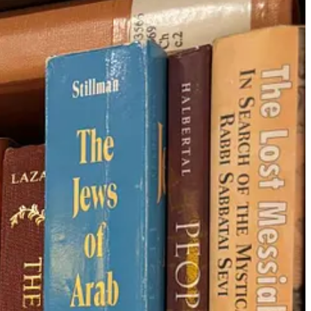
 me a good 20 minutes to settle into the class mentally, as my mind
150 BCE). The word was used to describe the dispersion of the Jewish
. You shall become an
object of horror
to all the kingdoms of
 never intended to be a neutral word.
ews from the land of Israel and to paint the diaspora as puppies and
osed to end up here in the first place
. The heart of Jewish
so, it’s privileged to think the diaspora is safe for all Jews. That’s
er Drop!
societies (like a 17th-century ketubah from Italy decorated with naked