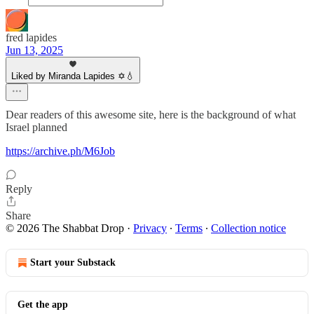
fred lapides
Jun 13, 2025
Liked by Miranda Lapides ✡️💧
Dear readers of this awesome site, here is the background of what
Israel planned
https://archive.ph/M6Job
Reply
Share
© 2026 The Shabbat Drop
·
Privacy
∙
Terms
∙
Collection notice
Start your Substack
Get the app