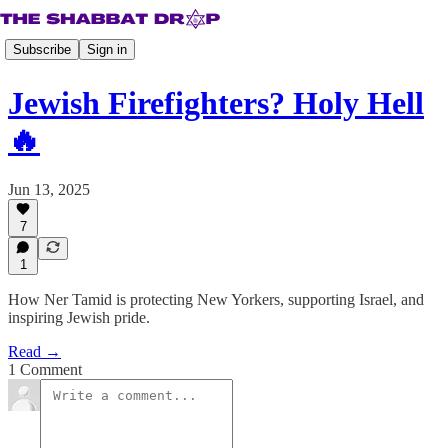
Subscribe
Sign in
Jewish Firefighters? Holy Hell
🔥
Jun 13, 2025
7
1
How Ner Tamid is protecting New Yorkers, supporting Israel, and
inspiring Jewish pride.
Read →
1 Comment