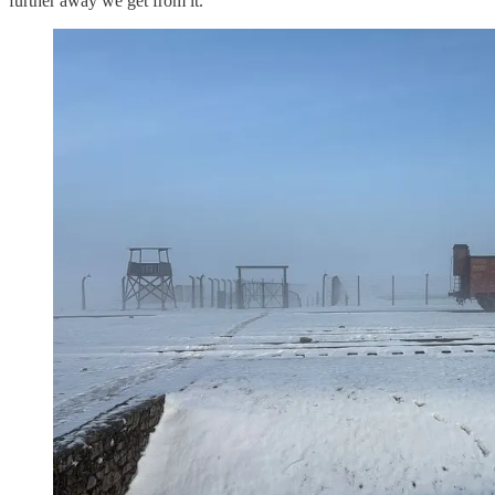
further away we get from it.