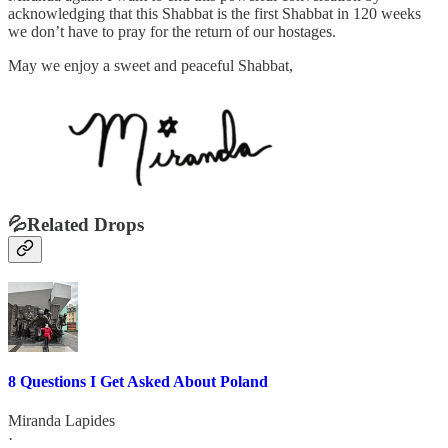
acknowledging that this Shabbat is the first Shabbat in 120 weeks
we don’t have to pray for the return of our hostages.
May we enjoy a sweet and peaceful Shabbat,
💦Related Drops
8 Questions I Get Asked About Poland
Miranda Lapides
·