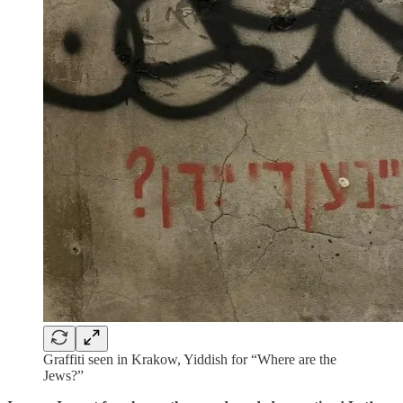
Graffiti seen in Krakow, Yiddish for “Where are the
Jews?”