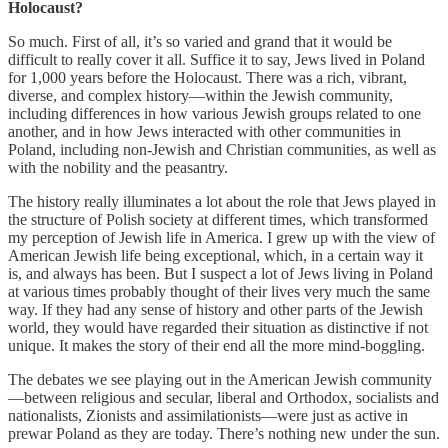
Holocaust?
So much. First of all, it’s so varied and grand that it would be
difficult to really cover it all. Suffice it to say, Jews lived in Poland
for 1,000 years before the Holocaust. There was a rich, vibrant,
diverse, and complex history—within the Jewish community,
including differences in how various Jewish groups related to one
another, and in how Jews interacted with other communities in
Poland, including non-Jewish and Christian communities, as well as
with the nobility and the peasantry.
The history really illuminates a lot about the role that Jews played in
the structure of Polish society at different times, which transformed
my perception of Jewish life in America. I grew up with the view of
American Jewish life being exceptional, which, in a certain way it
is, and always has been. But I suspect a lot of Jews living in Poland
at various times probably thought of their lives very much the same
way. If they had any sense of history and other parts of the Jewish
world, they would have regarded their situation as distinctive if not
unique. It makes the story of their end all the more mind-boggling.
The debates we see playing out in the American Jewish community
—between religious and secular, liberal and Orthodox, socialists and
nationalists, Zionists and assimilationists—were just as active in
prewar Poland as they are today. There’s nothing new under the sun.