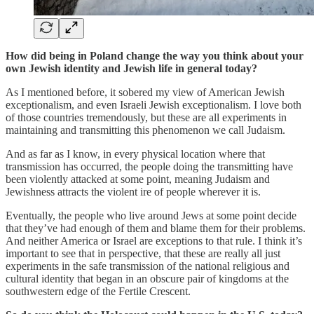
How did being in Poland change the way you think about your
own Jewish identity and Jewish life in general today?
As I mentioned before, it sobered my view of American Jewish
exceptionalism, and even Israeli Jewish exceptionalism. I love both
of those countries tremendously, but these are all experiments in
maintaining and transmitting this phenomenon we call Judaism.
And as far as I know, in every physical location where that
transmission has occurred, the people doing the transmitting have
been violently attacked at some point, meaning Judaism and
Jewishness attracts the violent ire of people wherever it is.
Eventually, the people who live around Jews at some point decide
that they’ve had enough of them and blame them for their problems.
And neither America or Israel are exceptions to that rule. I think it’s
important to see that in perspective, that these are really all just
experiments in the safe transmission of the national religious and
cultural identity that began in an obscure pair of kingdoms at the
southwestern edge of the Fertile Crescent.