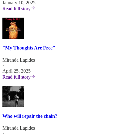
January 10, 2025
Read full story
"My Thoughts Are Free"
Miranda Lapides
·
April 25, 2025
Read full story
Who will repair the chain?
Miranda Lapides
·