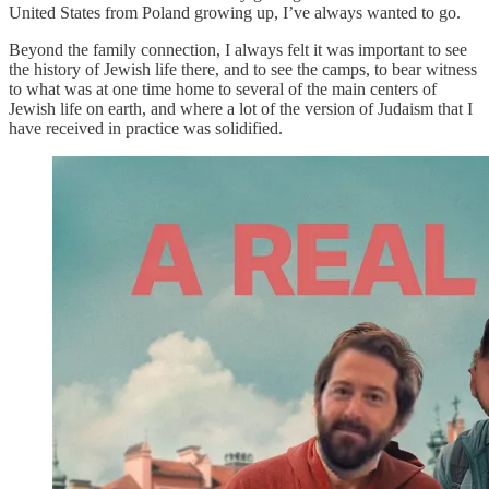
United States from Poland growing up, I’ve always wanted to go.
Beyond the family connection, I always felt it was important to see
the history of Jewish life there, and to see the camps, to bear witness
to what was at one time home to several of the main centers of
Jewish life on earth, and where a lot of the version of Judaism that I
have received in practice was solidified.