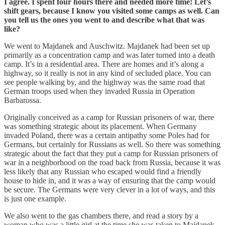
I agree. I spent four hours there and needed more time! Let’s
shift gears, because I know you visited some camps as well. Can
you tell us the ones you went to and describe what that was
like?
We went to Majdanek and Auschwitz. Majdanek had been set up
primarily as a concentration camp and was later turned into a death
camp. It’s in a residential area. There are homes and it’s along a
highway, so it really is not in any kind of secluded place. You can
see people walking by, and the highway was the same road that
German troops used when they invaded Russia in Operation
Barbarossa.
Originally conceived as a camp for Russian prisoners of war, there
was something strategic about its placement. When Germany
invaded Poland, there was a certain antipathy some Poles had for
Germans, but certainly for Russians as well. So there was something
strategic about the fact that they put a camp for Russian prisoners of
war in a neighborhood on the road back from Russia, because it was
less likely that any Russian who escaped would find a friendly
house to hide in, and it was a way of ensuring that the camp would
be secure. The Germans were very clever in a lot of ways, and this
is just one example.
We also went to the gas chambers there, and read a story by a
woman who was a little girl at the time she was taken to Majdanek.