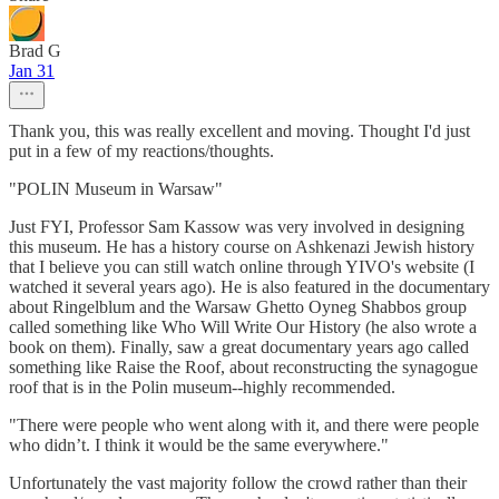
Brad G
Jan 31
Thank you, this was really excellent and moving. Thought I'd just
put in a few of my reactions/thoughts.
"POLIN Museum in Warsaw"
Just FYI, Professor Sam Kassow was very involved in designing
this museum. He has a history course on Ashkenazi Jewish history
that I believe you can still watch online through YIVO's website (I
watched it several years ago). He is also featured in the documentary
about Ringelblum and the Warsaw Ghetto Oyneg Shabbos group
called something like Who Will Write Our History (he also wrote a
book on them). Finally, saw a great documentary years ago called
something like Raise the Roof, about reconstructing the synagogue
roof that is in the Polin museum--highly recommended.
"There were people who went along with it, and there were people
who didn’t. I think it would be the same everywhere."
Unfortunately the vast majority follow the crowd rather than their