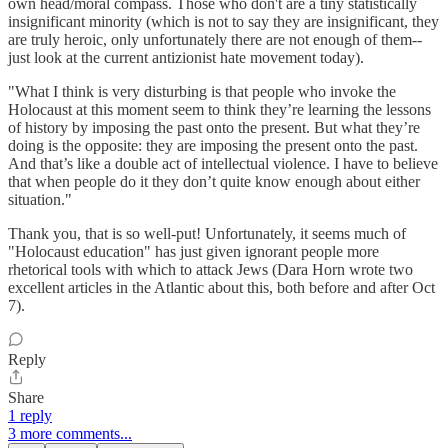
own head/moral compass. Those who don't are a tiny statistically
insignificant minority (which is not to say they are insignificant, they
are truly heroic, only unfortunately there are not enough of them--
just look at the current antizionist hate movement today).
"What I think is very disturbing is that people who invoke the
Holocaust at this moment seem to think they’re learning the lessons
of history by imposing the past onto the present. But what they’re
doing is the opposite: they are imposing the present onto the past.
And that’s like a double act of intellectual violence. I have to believe
that when people do it they don’t quite know enough about either
situation."
Thank you, that is so well-put! Unfortunately, it seems much of
"Holocaust education" has just given ignorant people more
rhetorical tools with which to attack Jews (Dara Horn wrote two
excellent articles in the Atlantic about this, both before and after Oct
7).
Reply
Share
1 reply
3 more comments...