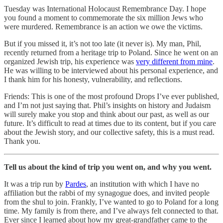
Tuesday was International Holocaust Remembrance Day. I hope
you found a moment to commemorate the six million Jews who
were murdered. Remembrance is an action we owe the victims.
But if you missed it, it’s not too late (it never is). My man, Phil,
recently returned from a heritage trip to Poland. Since he went on an
organized Jewish trip, his experience was
very different from mine
.
He was willing to be interviewed about his personal experience, and
I thank him for his honesty, vulnerability, and reflections.
Friends: This is one of the most profound Drops I’ve ever published,
and I’m not just saying that. Phil’s insights on history and Judaism
will surely make you stop and think about our past, as well as our
future. It’s difficult to read at times due to its content, but if you care
about the Jewish story, and our collective safety, this is a must read.
Thank you.
Tell us about the kind of trip you went on, and why you went.
It was a trip run by
Pardes
, an institution with which I have no
affiliation but the rabbi of my synagogue does, and invited people
from the shul to join. Frankly, I’ve wanted to go to Poland for a long
time. My family is from there, and I’ve always felt connected to that.
Ever since I learned about how my great-grandfather came to the