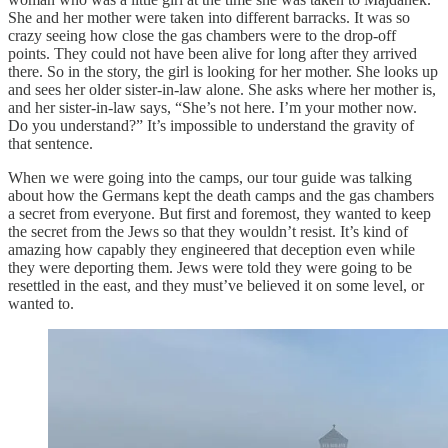
She and her mother were taken into different barracks. It was so
crazy seeing how close the gas chambers were to the drop-off
points. They could not have been alive for long after they arrived
there. So in the story, the girl is looking for her mother. She looks up
and sees her older sister-in-law alone. She asks where her mother is,
and her sister-in-law says, “She’s not here. I’m your mother now.
Do you understand?” It’s impossible to understand the gravity of
that sentence.
When we were going into the camps, our tour guide was talking
about how the Germans kept the death camps and the gas chambers
a secret from everyone. But first and foremost, they wanted to keep
the secret from the Jews so that they wouldn’t resist. It’s kind of
amazing how capably they engineered that deception even while
they were deporting them. Jews were told they were going to be
resettled in the east, and they must’ve believed it on some level, or
wanted to.