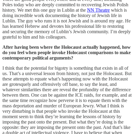
Poles today who are deeply committed to recovering Jewish Polish
history. We met this one guy in Lublin at the
NN Theatre
which is
doing incredible work documenting the history of Jewish life in
Lublin. The guy who runs it is not Jewish and is around my age. He
has learned Hebrew and devotes his professional life to restoring
and securing the memory of Lublin’s Jewish community. I’m deeply
grateful to him and his colleagues.
After having been where the Holocaust actually happened, how
do you feel when people invoke Holocaust comparisons to make
contemporary political arguments?
I think that the potential for bigotry is something that exists in all of
us. That’s a universal lesson from history, not just the Holocaust. But
these attempts to equate what’s happening now with the Holocaust
are grotesquely and offensively off base, to say the least, and
whatever similarities there are reveal the profundity of the difference
between them. One can be against the ICE raids, for example, and at
the same time recognize how perverse it is to equate them with the
mass deportation and murder of European Jewry. What I think is
very disturbing is that people who invoke the Holocaust at this
moment seem to think they’re learning the lessons of history by
imposing the past onto the present. But what they’re doing is the
opposite: they are imposing the present onto the past. And that’s like
a double act of intellectual violence. I have to believe that when