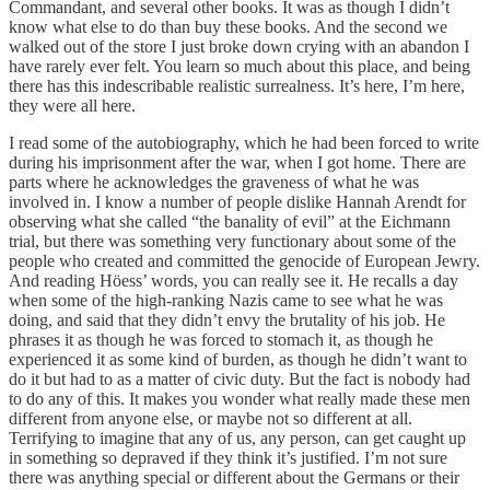
Commandant, and several other books. It was as though I didn’t
know what else to do than buy these books. And the second we
walked out of the store I just broke down crying with an abandon I
have rarely ever felt. You learn so much about this place, and being
there has this indescribable realistic surrealness. It’s here, I’m here,
they were all here.
I read some of the autobiography, which he had been forced to write
during his imprisonment after the war, when I got home. There are
parts where he acknowledges the graveness of what he was
involved in. I know a number of people dislike Hannah Arendt for
observing what she called “the banality of evil” at the Eichmann
trial, but there was something very functionary about some of the
people who created and committed the genocide of European Jewry.
And reading Höess’ words, you can really see it. He recalls a day
when some of the high-ranking Nazis came to see what he was
doing, and said that they didn’t envy the brutality of his job. He
phrases it as though he was forced to stomach it, as though he
experienced it as some kind of burden, as though he didn’t want to
do it but had to as a matter of civic duty. But the fact is nobody had
to do any of this. It makes you wonder what really made these men
different from anyone else, or maybe not so different at all.
Terrifying to imagine that any of us, any person, can get caught up
in something so depraved if they think it’s justified. I’m not sure
there was anything special or different about the Germans or their