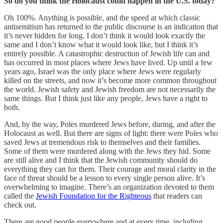
So do you think the Holocaust could happen in the U.S. today?
Oh 100%. Anything is possible, and the speed at which classic
antisemitism has returned to the public discourse is an indication that
it’s never hidden for long. I don’t think it would look exactly the
same and I don’t know what it would look like, but I think it’s
entirely possible. A catastrophic destruction of Jewish life can and
has occurred in most places where Jews have lived. Up until a few
years ago, Israel was the only place where Jews were regularly
killed on the streets, and now it’s become more common throughout
the world. Jewish safety and Jewish freedom are not necessarily the
same things. But I think just like any people, Jews have a right to
both.
And, by the way, Poles murdered Jews before, during, and after the
Holocaust as well. But there are signs of light: there were Poles who
saved Jews at tremendous risk to themselves and their families.
Some of them were murdered along with the Jews they hid. Some
are still alive and I think that the Jewish community should do
everything they can for them. Their courage and moral clarity in the
face of threat should be a lesson to every single person alive. It’s
overwhelming to imagine. There’s an organization devoted to them
called the
Jewish Foundation for the Righteous
that readers can
check out.
There are good people everywhere and at every time, including