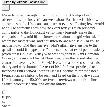
Liked by Miranda Lapides ✡️💧
Miranda posed the right questions to bring out Philip's keen
observations and insightful answers about Polish Jewish history,
antisemitism, the Holocaust and current events affecting Jews world
wide. He correctly notes how no event today is even remotely
comparable to the Holocaust yet so many brazenly make that
comparison. I would like to know more about the girl who asked
where her mother was, and her sister-in-law who said 'I'm you're
mother now." Did they survive? Phil's affirmative answer to the
question could it happen here? underscores that exact point made by
psychiatrist Douglas Kelley who was assigned to Nazi Hermann
Goring as he awaited trial at Nuremberg (see the recent film, the
character played by Rami Malek) He wrote a book to support his
theory and was shunned the rest of his life. I was privileged to
interview Phil's school librarian Hansi Bodenheim for the Shoah
Foundation, available to be seen and heard on the Shoah website.
Hers is among the 50,000 survivors interviews on the front lines
against holocaust denial and distant history.
Reply
Share