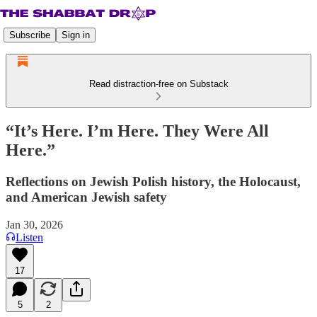
Subscribe
Sign in
Read distraction-free on Substack
“It’s Here. I’m Here. They Were All
Here.”
Reflections on Jewish Polish history, the Holocaust,
and American Jewish safety
Jan 30, 2026
Listen
17
5
2