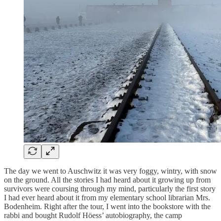
The day we went to Auschwitz it was very foggy, wintry, with snow
on the ground. All the stories I had heard about it growing up from
survivors were coursing through my mind, particularly the first story
I had ever heard about it from my elementary school librarian Mrs.
Bodenheim. Right after the tour, I went into the bookstore with the
rabbi and bought Rudolf Höess’ autobiography, the camp