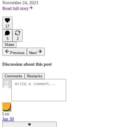
November 24, 2023
Read full story
17
5
2
Share
Previous
Next
Discussion about this post
Comments
Restacks
Len
Jan 30