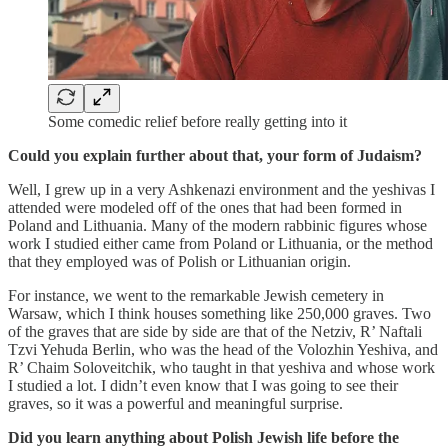
Some comedic relief before really getting into it
Could you explain further about that, your form of Judaism?
Well, I grew up in a very Ashkenazi environment and the yeshivas I
attended were modeled off of the ones that had been formed in
Poland and Lithuania. Many of the modern rabbinic figures whose
work I studied either came from Poland or Lithuania, or the method
that they employed was of Polish or Lithuanian origin.
For instance, we went to the remarkable Jewish cemetery in
Warsaw, which I think houses something like 250,000 graves. Two
of the graves that are side by side are that of the Netziv, R’ Naftali
Tzvi Yehuda Berlin, who was the head of the Volozhin Yeshiva, and
R’ Chaim Soloveitchik, who taught in that yeshiva and whose work
I studied a lot. I didn’t even know that I was going to see their
graves, so it was a powerful and meaningful surprise.
Did you learn anything about Polish Jewish life before the