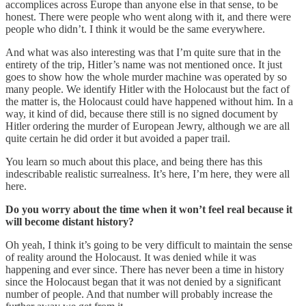
accomplices across Europe than anyone else in that sense, to be
honest. There were people who went along with it, and there were
people who didn’t. I think it would be the same everywhere.
And what was also interesting was that I’m quite sure that in the
entirety of the trip, Hitler’s name was not mentioned once. It just
goes to show how the whole murder machine was operated by so
many people. We identify Hitler with the Holocaust but the fact of
the matter is, the Holocaust could have happened without him. In a
way, it kind of did, because there still is no signed document by
Hitler ordering the murder of European Jewry, although we are all
quite certain he did order it but avoided a paper trail.
You learn so much about this place, and being there has this
indescribable realistic surrealness. It’s here, I’m here, they were all
here.
Do you worry about the time when it won’t feel real because it
will become distant history?
Oh yeah, I think it’s going to be very difficult to maintain the sense
of reality around the Holocaust. It was denied while it was
happening and ever since. There has never been a time in history
since the Holocaust began that it was not denied by a significant
number of people. And that number will probably increase the