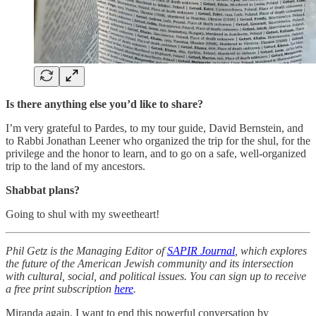
Is there anything else you’d like to share?
I’m very grateful to Pardes, to my tour guide, David Bernstein, and
to Rabbi Jonathan Leener who organized the trip for the shul, for the
privilege and the honor to learn, and to go on a safe, well-organized
trip to the land of my ancestors.
Shabbat plans?
Going to shul with my sweetheart!
Phil Getz is the Managing Editor of
SAPIR Journal
, which explores
the future of the American Jewish community and its intersection
with cultural, social, and political issues. You can sign up to receive
a free print subscription
here
.
Miranda again. I want to end this powerful conversation by