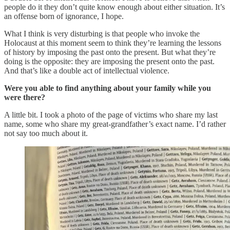
people do it they don’t quite know enough about either situation. It’s
an offense born of ignorance, I hope.
What I think is very disturbing is that people who invoke the
Holocaust at this moment seem to think they’re learning the lessons
of history by imposing the past onto the present. But what they’re
doing is the opposite: they are imposing the present onto the past.
And that’s like a double act of intellectual violence.
Were you able to find anything about your family while you
were there?
A little bit. I took a photo of the page of victims who share my last
name, some who share my great-grandfather’s exact name. I’d rather
not say too much about it.