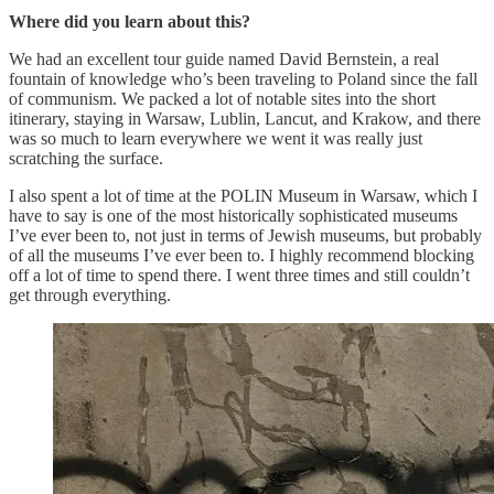
Where did you learn about this?
We had an excellent tour guide named David Bernstein, a real
fountain of knowledge who’s been traveling to Poland since the fall
of communism. We packed a lot of notable sites into the short
itinerary, staying in Warsaw, Lublin, Lancut, and Krakow, and there
was so much to learn everywhere we went it was really just
scratching the surface.
I also spent a lot of time at the POLIN Museum in Warsaw, which I
have to say is one of the most historically sophisticated museums
I’ve ever been to, not just in terms of Jewish museums, but probably
of all the museums I’ve ever been to. I highly recommend blocking
off a lot of time to spend there. I went three times and still couldn’t
get through everything.