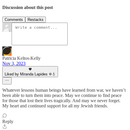
Discussion about this post
Comments
Restacks
Patricia Keltos-Kelly
Nov 3, 2023
Liked by Miranda Lapides ✡️💧
Whatever lessons human beings have learned from war, we haven’t
been able to turn them into peace. May we continue to find peace
for those that lost their lives tragically. And may we never forget.
My heart and continued support for all my Jewish friends.
Reply