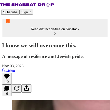
Subscribe
Sign in
Read distraction-free on Substack
I know we will overcome this.
A message of resilience and Jewish pride.
Nov 03, 2023
Listen
10
6