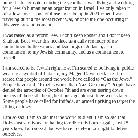
bought it in Jerusalem during the year that I was living and working
for a Jewish humanitarian organization in Israel. I’ve only taken it
off a few times—one of those times being in 2021 when I was
traveling during the most recent war, prior to the one occurring in
this very present moment.
I was raised as a reform Jew. I don’t keep kosher and I don’t keep
Shabbat. But I wear this necklace as a daily reminder of my
commitment to the values and teachings of Judaism, as a
commitment to my Jewish community, and as a commitment to
myself.
I am scared to be Jewish right now. I’m scared to be living in public
wearing a symbol of Judaism, my Magen David necklace. I’m
scared that people around the world have called to “Gas the Jews.”
People have said, “Israel is worse than Nazi Germany.” People have
denied the atrocities of October 7th and are even tearing down
posters of those still being held hostage, almost three weeks later.
Some people have called for Intifada, an armed uprising to target the
killing of Jews.
I am so sad. I am so sad that the world is silent. I am so sad that
Holocaust survivors are having to relive this horror again, just 78
years later. I am so sad that we have to defend our right to defend
ourselves.