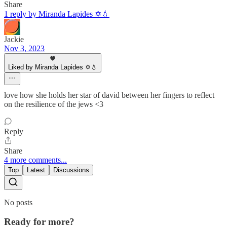
Share
1 reply by Miranda Lapides ✡️💧
Jackie
Nov 3, 2023
Liked by Miranda Lapides ✡️💧
love how she holds her star of david between her fingers to reflect
on the resilience of the jews <3
Reply
Share
4 more comments...
Top
Latest
Discussions
No posts
Ready for more?