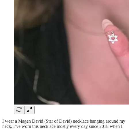
I wear a Magen David (Star of David) necklace hanging around my
neck. I’ve worn this necklace mostly every day since 2018 when I