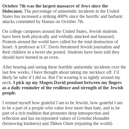
October 7th was the largest massacre of Jews since the
Holocaust.
The percentage of antisemitic incidents in the United
States has increased a striking 400% since the horrific and barbaric
attacks committed by Hamas on October 7th.
On college campuses around the United States, Jewish students
have been both physically and verbally attacked and harassed.
Protests around the world have called for the total destruction of
Israel. A professor at UC Davis threatened Jewish journalists and
their children in a tweet she posted. Students have been told they
should have burned in an oven.
After hearing and seeing these horrible antisemitic incidents over the
last few weeks, I have thought about taking my necklace off. I’d
likely be safer if I did so. But I’m wearing it so tightly around my
neck.
I pick up my Magen David pendant between my fingers
as a daily reminder of the resilience and strength of the Jewish
people.
I remind myself how grateful I am to be Jewish, how grateful I am
to be a part of a people who value love more than hate, and to be
part of a rich tradition that promotes deep introspection and
reflection and has incorporated values of
Gemilut Hasadim
(bestowing kindness) and
Tikkun Olam
(repairing the world).