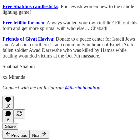
Free Shabbos candlesticks
: For Jewish women new to the candle
lighting game!
Free tefillin for men
: Always wanted your own tefillin? Fill out this
form and get more spiritual with who else… Chabad!
Friends of Givat Haviva
: Donate to a peace center for Israeli Jews
and Arabs in a northern Israeli community in honor of Israeli-Arab
fallen soldier Awad Darawshe who was killed by Hamas while
treating wounded victims at the Oct 7th massacre.
Shabbat Shalom
xx Miranda
Connect with me on Instagram
@theshabbatdrop
.
10
6
Share
Previous
Next