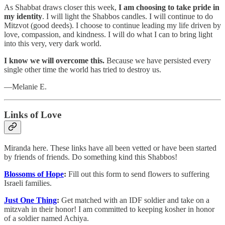
As Shabbat draws closer this week,
I am choosing to take pride in
my identity
. I will light the Shabbos candles. I will continue to do
Mitzvot (good deeds). I choose to continue leading my life driven by
love, compassion, and kindness. I will do what I can to bring light
into this very, very dark world.
I know we will overcome this.
Because we have persisted every
single other time the world has tried to destroy us.
—Melanie E.
Links of Love
Miranda here. These links have all been vetted or have been started
by friends of friends. Do something kind this Shabbos!
Blossoms of Hope
:
Fill out this form to send flowers to suffering
Israeli families.
Just One Thing
:
Get matched with an IDF soldier and take on a
mitzvah in their honor! I am committed to keeping kosher in honor
of a soldier named Achiya.