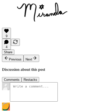
9
4
Share
Previous
Next
Discussion about this post
Comments
Restacks