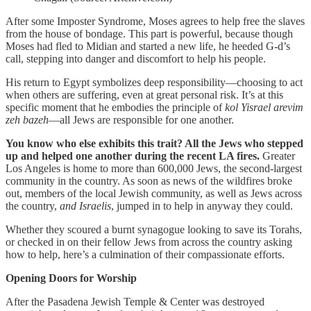
After some Imposter Syndrome, Moses agrees to help free the slaves
from the house of bondage. This part is powerful, because though
Moses had fled to Midian and started a new life, he heeded G-d’s
call, stepping into danger and discomfort to help his people.
His return to Egypt symbolizes deep responsibility—choosing to act
when others are suffering, even at great personal risk. It’s at this
specific moment that he embodies the principle of
kol Yisrael arevim
zeh bazeh
—all Jews are responsible for one another.
You know who else exhibits this trait? All the Jews who stepped
up and helped one another during the recent LA fires.
Greater
Los Angeles is home to more than 600,000 Jews, the second-largest
community in the country. As soon as news of the wildfires broke
out, members of the local Jewish community, as well as Jews across
the country,
and Israelis
, jumped in to help in anyway they could.
Whether they scoured a burnt synagogue looking to save its Torahs,
or checked in on their fellow Jews from across the country asking
how to help, here’s a culmination of their compassionate efforts.
Opening Doors for Worship
After the Pasadena Jewish Temple & Center was destroyed