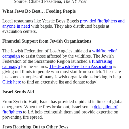
Source: Chabad Pasadena,
The NY Post
What Jews Do Best… Feeding People
Local restaurants like Yeastie Boys Bagels
provided firefighters and
anyone in need
with bagels. They also distributed bagels at
evacuation centers.
Financial Support from Jewish Organizations
The Jewish Federation of Los Angeles initiated a
wildfire relief
campaign
to assist those affected by the wildfires. The Jewish
Federation of the Sacramento Region launched a
fundraising
campaign
for the victims.
The Jewish Free Loan Association
is
giving out funds to people who must start from scratch. These are
just some examples of many Jewish organizations looking to help.
Click here
to find an extensive list and donate today!
Israel Sends Aid
From Syria to Haiti, Israel has provided rapid aid in times of global
emergency. When the fires broke out, Israel sent a
delegation of
firefighters
to LA help extinguish them and provide expertise on
preventing fire spread.
Jews Reaching Out to Other Jews