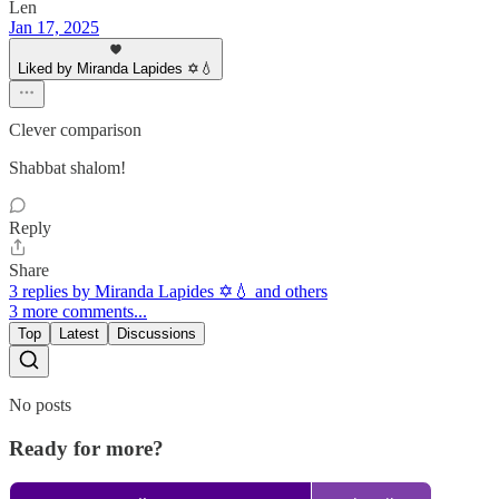
Len
Jan 17, 2025
Liked by Miranda Lapides ✡️💧
Clever comparison
Shabbat shalom!
Reply
Share
3 replies by Miranda Lapides ✡️💧 and others
3 more comments...
Top
Latest
Discussions
No posts
Ready for more?