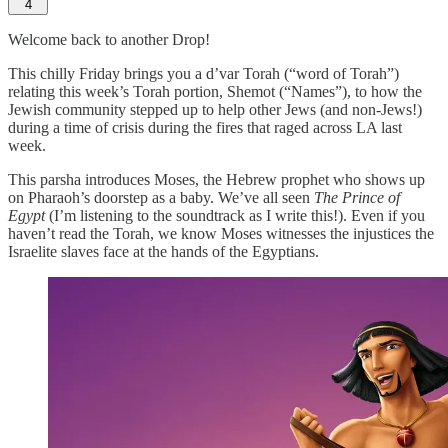
4
Welcome back to another Drop!
This chilly Friday brings you a d’var Torah (“word of Torah”)
relating this week’s Torah portion, Shemot (“Names”), to how the
Jewish community stepped up to help other Jews (and non-Jews!)
during a time of crisis during the fires that raged across LA last
week.
This parsha introduces Moses, the Hebrew prophet who shows up
on Pharaoh’s doorstep as a baby. We’ve all seen
The Prince of
Egypt
(I’m listening to the soundtrack as I write this!). Even if you
haven’t read the Torah, we know Moses witnesses the injustices the
Israelite slaves face at the hands of the Egyptians.