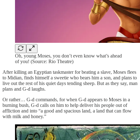
Oh, young Moses, you don’t even know what’s ahead
of you! (Source: Rio Theatre)
After killing an Egyptian taskmaster for beating a slave, Moses flees
to Midian, finds himself a sweetie who bears him a son, and plans to
live out the rest of his quiet days tending sheep. But as they say, man
plans and G-d laughs.
Or rather… G-d commands, for when G-d appears to Moses in a
burning bush, G-d calls on him to help deliver his people out of
affliction and into “a good and spacious land, a land that can flow
with milk and honey.”