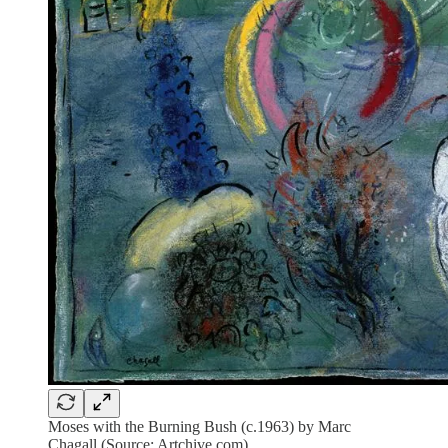
Moses with the Burning Bush (c.1963) by Marc
Chagall (Source: Artchive.com)