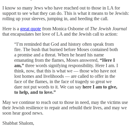
I know so many Jews who have reached out to those in LA for
support to see what they can do. This is what it means to be Jewish:
rolling up your sleeves, jumping in, and heeding the call.
Here is a
great quote
from Monica Osborne of
The Jewish Journal
that encapsulates her love of LA and the Jewish call to action:
“I’m reminded that God and history often speak from
fire. The bush that burned before Moses contained both
a promise and a threat. When he heard his name
emanating from the flames, Moses answered,
“Here I
am,”
three words signifying responsibility. Here I am. I
think, now, that this is what we — those who have not
lost homes and livelihoods — are called to offer in the
face of the flames, in the face of tragedy so great we
dare not put words to it. We can say
here I am to give,
to help, and to love.”
May we continue to reach out to those in need, may the victims use
their Jewish resilience to repair and rebuild their lives, and may we
soon hear good news.
Shabbat Shalom,