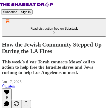
Subscribe
Sign in
Read distraction-free on Substack
How the Jewish Community Stepped Up
During the LA Fires
This week's d'var Torah connects Moses' call to
action to help free the Israelite slaves and Jews
rushing to help Los Angelenos in need.
Jan 17, 2025
Listen
9