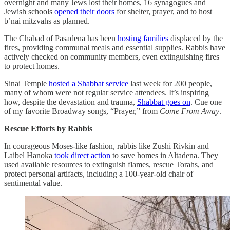
overnight and many Jews lost their homes, 16 synagogues and
Jewish schools
opened their doors
for shelter, prayer, and to host
b’nai mitzvahs as planned.
The Chabad of Pasadena has been
hosting families
displaced by the
fires, providing communal meals and essential supplies. Rabbis have
actively checked on community members, even extinguishing fires
to protect homes.
Sinai Temple
hosted a Shabbat service
last week for 200 people,
many of whom were not regular service attendees. It’s inspiring
how, despite the devastation and trauma,
Shabbat goes on
. Cue one
of my favorite Broadway songs, “Prayer,” from
Come From Away
.
Rescue Efforts by Rabbis
In courageous Moses-like fashion, rabbis like Zushi Rivkin and
Laibel Hanoka
took direct action
to save homes in Altadena. They
used available resources to extinguish flames, rescue Torahs, and
protect personal artifacts, including a 100-year-old chair of
sentimental value.