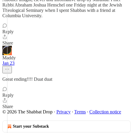
Rabbi Abraham Joshua Henschel one Friday night at the Jewish
Theological Seminary when I spent Shabbas with a friend at
Columbia University.
Reply
Share
Maddy
Jan 23
Great ending!!!! Duat duat
Reply
Share
© 2026 The Shabbat Drop
·
Privacy
∙
Terms
∙
Collection notice
Start your Substack