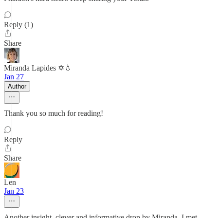
Reply (1)
Share
Miranda Lapides ✡️💧
Jan 27
Author
Thank you so much for reading!
Reply
Share
Len
Jan 23
Another insight, clever and informative drop by Miranda. I met