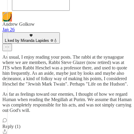
Andrew Golkow
Jan 26
Liked by Miranda Lapides ✡️💧
As usual, I enjoy reading your posts. The rabbi at the synagogue
where we are members, Rabbi Steve Glazer (now retired) was at
JTS when Rabbi Heschel was a professor there, and used to quote
him frequently. As an aside, maybe just by looks and maybe also
demeanor, a kind of folksy way of making his points, I considered
Heschel the "Jewish Mark Twain". Perhaps "Life on the Hudson".
As far as feelings toward our enemies, I thought of how we regard
Haman when reading the Megillah at Purim. We assume that Haman
was completely responsible for his acts, and was not simply carrying
out God's will.
Reply (1)