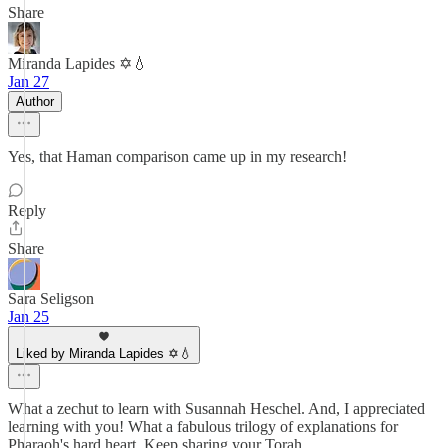
Share
Miranda Lapides ✡️💧
Jan 27
Author
Yes, that Haman comparison came up in my research!
Reply
Share
Sara Seligson
Jan 25
Liked by Miranda Lapides ✡️💧
What a zechut to learn with Susannah Heschel. And, I appreciated
learning with you! What a fabulous trilogy of explanations for
Pharaoh's hard heart. Keep sharing your Torah.