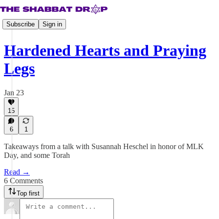
Subscribe
Sign in
Hardened Hearts and Praying
Legs
Jan 23
15
6
1
Takeaways from a talk with Susannah Heschel in honor of MLK
Day, and some Torah
Read →
6 Comments
Top first