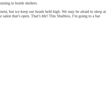
running to bomb shelters.
cement, but we keep our heads held high. We may be afraid to sleep at
 salon that’s open. That’s life! This Shabbos, I’m going to a bar