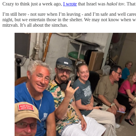
Crazy to think just a week ago,
I wrote
that Israel was
hakol tov
. That
I’m still here - not sure when I’m leaving - and I’m safe and well car
night, but we entertain those in the shelter. We may not know when we
mitzvah. It’s all about the simchas.