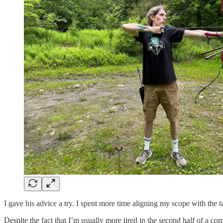
I gave his advice a try. I spent more time aligning my scope with the t
​Despite the fact that I’m usually more tired in the second half of a co