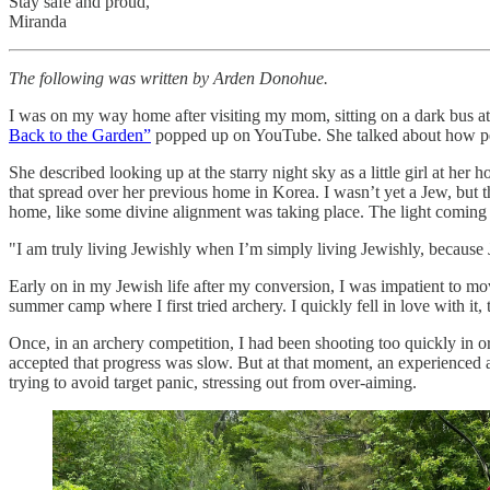
Stay safe and proud,
Miranda
The following was written by Arden Donohue.
I was on my way home after visiting my mom, sitting on a dark bus a
Back to the Garden”
popped up on YouTube. She talked about how peop
She described looking up at the starry night sky as a little girl at h
that spread over her previous home in Korea. I wasn’t yet a Jew, but t
home, like some divine alignment was taking place. The light coming
"I am truly living Jewishly when I’m simply living Jewishly, because J
​Early on in my Jewish life after my conversion, I was impatient to 
summer camp where I first tried archery. I quickly fell in love with it,
​Once, in an archery competition, I had been shooting too quickly in o
accepted that progress was slow. But at that moment, an experienced a
trying to avoid target panic, stressing out from over-aiming.