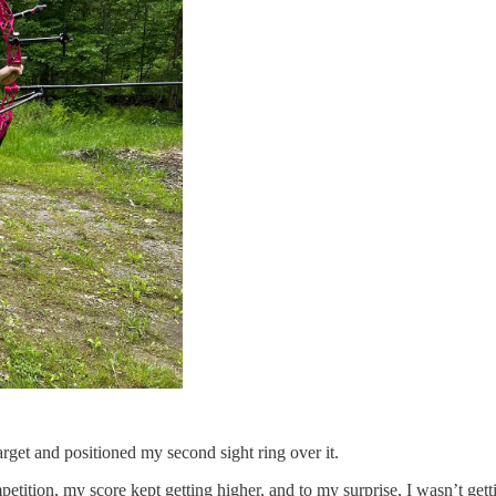
arget and positioned my second sight ring over it.
mpetition, my score kept getting higher, and to my surprise, I wasn’t gett