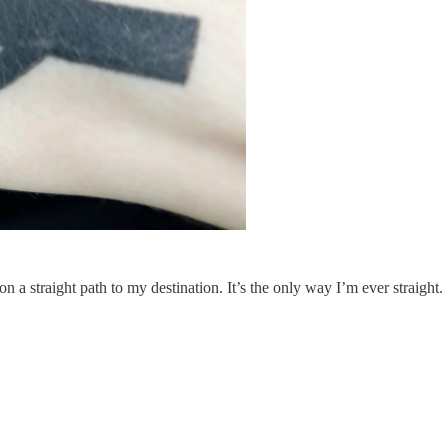
 a straight path to my destination. It’s the only way I’m ever straight.