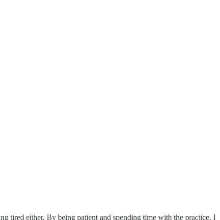
ing tired either. By being patient and spending time with the practice, I