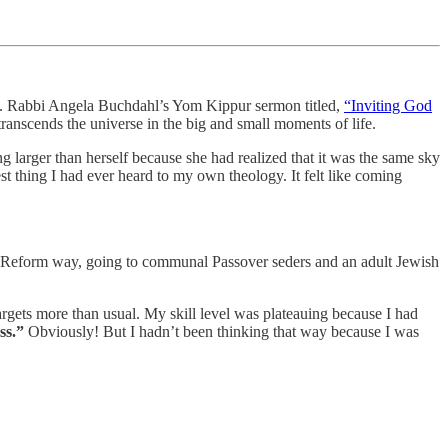
ct. Rabbi Angela Buchdahl’s Yom Kippur sermon titled,
“Inviting God
anscends the universe in the big and small moments of life.
g larger than herself because she had realized that it was the same sky
st thing I had ever heard to my own theology. It felt like coming
n a Reform way, going to communal Passover seders and an adult Jewish
argets more than usual. My skill level was plateauing because I had
ess.”
Obviously! But I hadn’t been thinking that way because I was