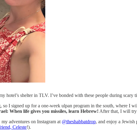
 my hotel’s shelter in TLV. I’ve bonded with these people during scary t
, so I signed up for a one-week ulpan program in the south, where I w
ael: When life gives you missiles, learn Hebrew!
After that, I will tr
ow my adventures on Instagram at
@theshabbatdrop
, and enjoy a Jewish 
riend, Celeste
!).