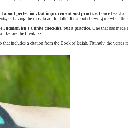
t about perfection, but improvement and practice.
I once heard an a
nts, or having the most beautiful tallit. It’s about showing up when the 
Judaism isn’t a finite checklist, but a practice.
One that has made me
r before the break fast.
that includes a citation from the Book of Isaiah. Fittingly, the verses r