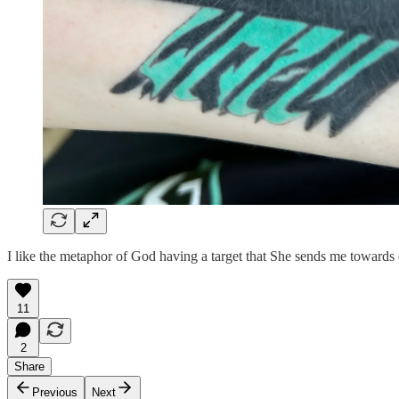
I like the metaphor of God having a target that She sends me towards on
11
2
Share
Previous
Next