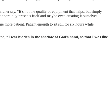
rcher say, “It’s not the quality of equipment that helps, but simply
opportunity presents itself and maybe even creating it ourselves.
 more patient. Patient enough to sit still for six hours while
ead,
“I was hidden in the shadow of God’s hand, so that I was like