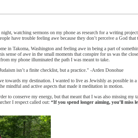
t night, watching sermons on my phone as research for a writing proje
le have trouble feeling awe because they don’t perceive a God that tr
er home in Takoma, Washington and feeling awe in being a part of somethin
his sense of awe in the small moments that conspire for us was the close
 from my phone illuminated the path I was meant to take.
udaism isn’t a finite checklist, but a practice." -Arden Donohue
move towards my destination. I wanted to live as Jewishly as possible i
 the mindful and active aspects that made it meditation in motion.
rder to conserve my energy, but that meant that I was also missing my t
rcher I respect called out:
“If you spend longer aiming, you’ll miss l