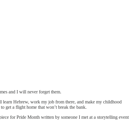
imes and I will never forget them.
ill learn Hebrew, work my job from there, and make my childhood
y to get a flight home that won’t break the bank.
piece for Pride Month written by someone I met at a storytelling event