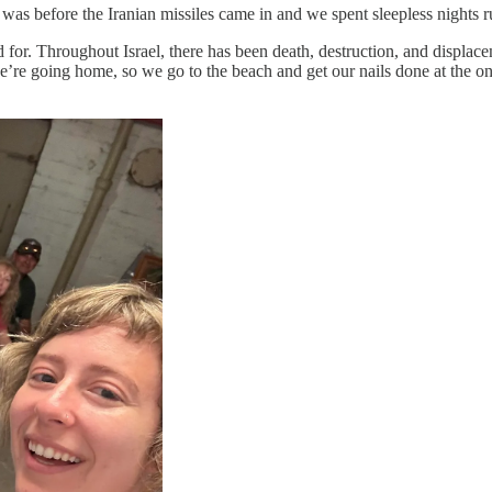
 was before the Iranian missiles came in and we spent sleepless nights 
ed for. Throughout Israel, there has been death, destruction, and displa
’re going home, so we go to the beach and get our nails done at the one