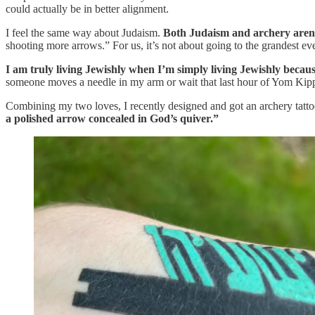
could actually be in better alignment.
I feel the same way about Judaism.
Both Judaism and archery aren’
shooting more arrows.” For us, it’s not about going to the grandest eve
I am truly living Jewishly when I’m simply living Jewishly because 
someone moves a needle in my arm or wait that last hour of Yom Kippu
​Combining my two loves, I recently designed and got an archery tattoo 
a polished arrow concealed in God’s quiver.”