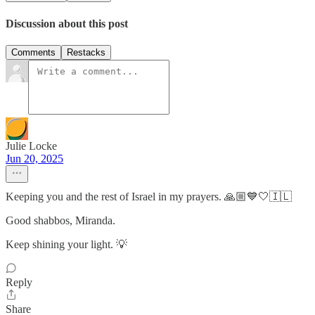
Discussion about this post
Comments
Restacks
Julie Locke
Jun 20, 2025
Keeping you and the rest of Israel in my prayers. 🙏🏼💙🤍🇮🇱
Good shabbos, Miranda.
Keep shining your light. 💡
Reply
Share