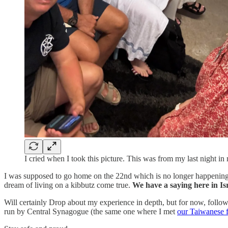
I cried when I took this picture. This was from my last night in
I was supposed to go home on the 22nd which is no longer happening
dream of living on a kibbutz come true.
We have a saying here in Isr
Will certainly Drop about my experience in depth, but for now, foll
run by Central Synagogue (the same one where I met
our Taiwanese f