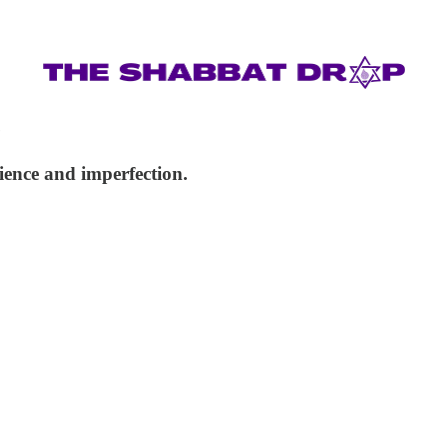
e
ience and imperfection.