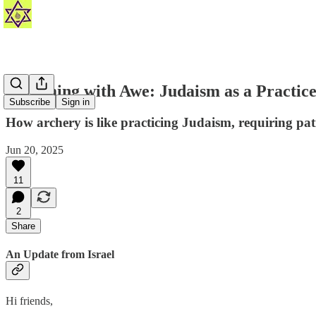
🏹 Aiming with Awe: Judaism as a Practic
Subscribe
Sign in
How archery is like practicing Judaism, requiring pat
Jun 20, 2025
11
2
Share
An Update from Israel
Hi friends,