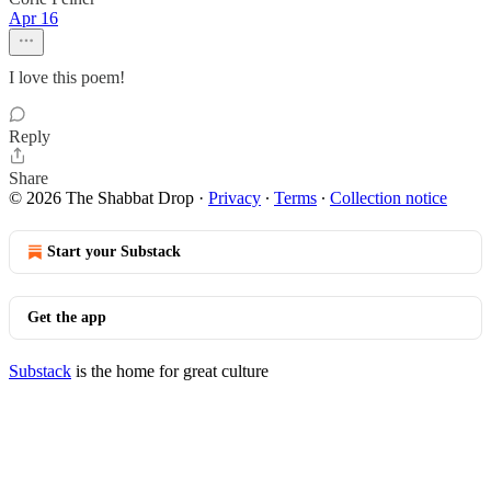
Apr 16
I love this poem!
Reply
Share
© 2026 The Shabbat Drop
·
Privacy
∙
Terms
∙
Collection notice
Start your Substack
Get the app
Substack
is the home for great culture