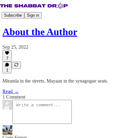
Subscribe
Sign in
About the Author
Sep 25, 2022
7
1
Miranda in the streets. Mayaan in the synagogue seats.
Read →
1 Comment
Corie Feiner